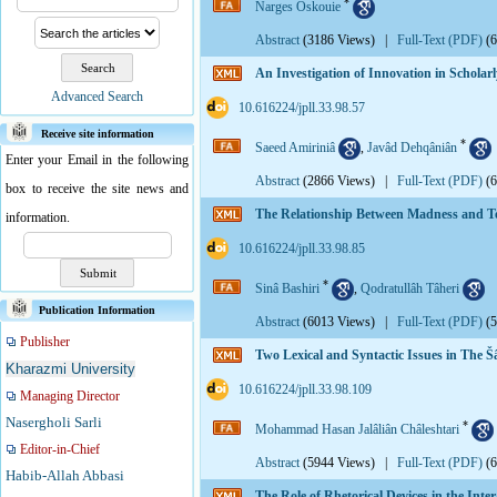
*
Narges Oskouie
Abstract
(3186 Views)
|
Full-Text (PDF)
(
An Investigation of Innovation in Scholar
Advanced Search
‎ 10.616224/jpll.33.98.57
Receive site information
*
Saeed Amiriniâ
,
Javâd Dehqâniân
Enter your Email in the following
Abstract
(2866 Views)
|
Full-Text (PDF)
(
box to receive the site news and
The Relationship Between Madness and Ter
information.
‎ 10.616224/jpll.33.98.85
*
Sinâ Bashiri
,
Qodratullâh Tâheri
Publication Information
Abstract
(6013 Views)
|
Full-Text (PDF)
(
Publisher
Two Lexical and Syntactic Issues in The 
Kharazmi University
‎ 10.616224/jpll.33.98.109
Managing Director
Nasergholi Sarli
*
Mohammad Hasan Jalâliân Châleshtari
Editor-in-Chief
Abstract
(5944 Views)
|
Full-Text (PDF)
(
Habib-Allah Abbasi
The Role of Rhetorical Devices in the In