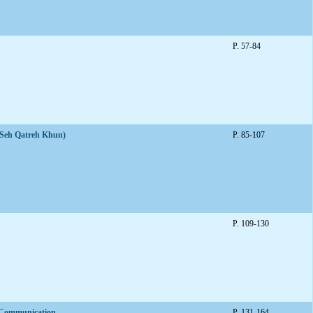
P. 57-84
 (Seh Qatreh Khun)
P. 85-107
P. 109-130
f Communication
P. 131-164