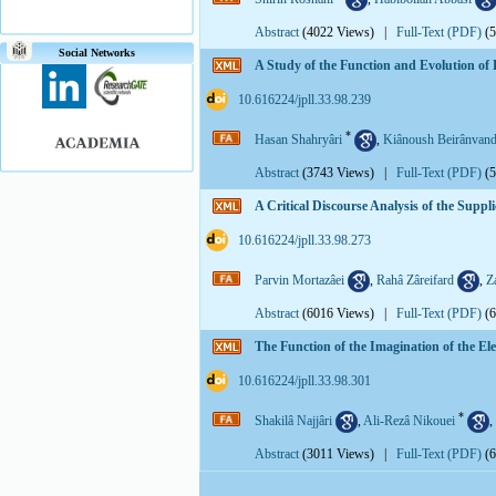
Abstract
(4022 Views)
|
Full-Text (PDF)
(
Social Networks
A Study of the Function and Evolution of E
‎ 10.616224/jpll.33.98.239
*
Hasan Shahryâri
,
Kiânoush Beirânvan
Abstract
(3743 Views)
|
Full-Text (PDF)
(
A Critical Discourse Analysis of the Supp
‎ 10.616224/jpll.33.98.273
Parvin Mortazâei
,
Rahâ Zâreifard
,
Z
Abstract
(6016 Views)
|
Full-Text (PDF)
(
The Function of the Imagination of the E
‎ 10.616224/jpll.33.98.301
*
Shakilâ Najjâri
,
Ali-Rezâ Nikouei
,
Abstract
(3011 Views)
|
Full-Text (PDF)
(