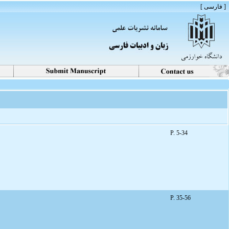
[ فارسی ]
P. 5-34
P. 35-56