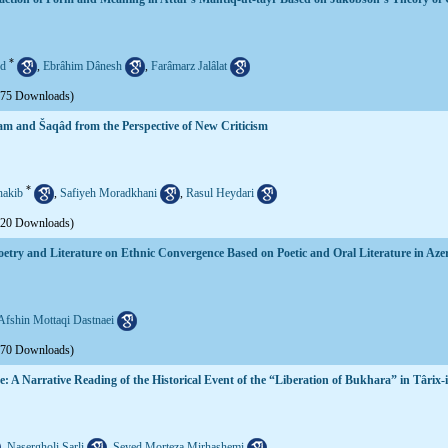
*
d
,
Ebrâhim Dânesh
,
Farâmarz Jalâlat
575 Downloads)
tam and Šaqâd from the Perspective of New Criticism
*
akib
,
Safiyeh Moradkhani
,
Rasul Heydari
620 Downloads)
oetry and Literature on Ethnic Convergence Based on Poetic and Oral Literature in Aze
Afshin Mottaqi Dastnaei
570 Downloads)
ve: A Narrative Reading of the Historical Event of the “Liberation of Bukhara” in Târ
,
Nasergholi Sarli
,
Seyed Morteza Mirhashemi