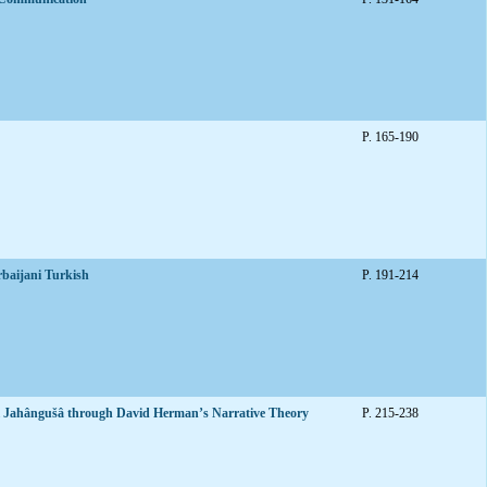
P. 165-190
rbaijani Turkish
P. 191-214
ix-i Jahângušâ through David Herman’s Narrative Theory
P. 215-238