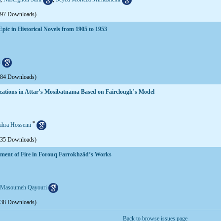
597 Downloads)
pic in Historical Novels from 1905 to 1953
d
584 Downloads)
lications in Attar’s Mosibatnāma Based on Fairclough’s Model
*
ahra Hosseini
635 Downloads)
lement of Fire in Forouq Farrokhzâd’s Works
Masoumeh Qayouri
638 Downloads)
Back to browse issues page