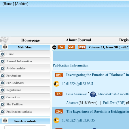
[
Home
] [
Archive
]
Volume 33, Issue 98 (5-202
Main Menu
Home
Journal Information
Publication Information
Articles archive
Investigating the Emotion of "Sadness" 
For Authors
For Reviewers
‎ 10.616224/jpll.33.98.5
Registration
*
Leila Azarnivar
,
Khodabakhsh Asadolla
Contact us
Abstract
(6118 Views)
|
Full-Text (PDF)
(
Site Facilities
The Experience of Dasein in a Heidegge
Publication statistics
‎ 10.616224/jpll.33.98.35
Search in website