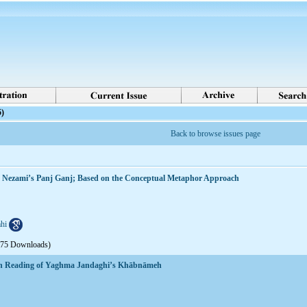
5)
Back to browse issues page
in Nezami’s Panj Ganj; Based on the Conceptual Metaphor Approach
hi
675 Downloads)
rian Reading of Yaghma Jandaghi’s Khābnāmeh