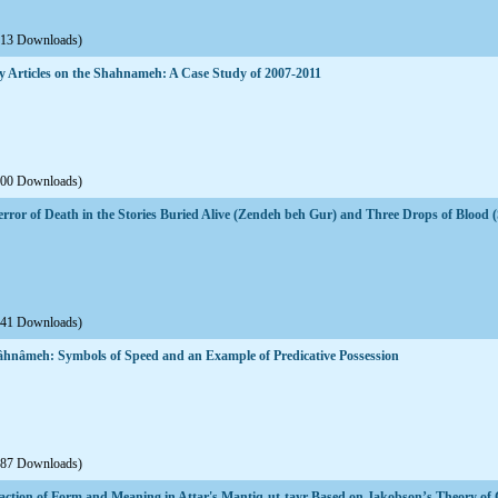
613 Downloads)
ly Articles on the Shahnameh: A Case Study of 2007-2011
600 Downloads)
ror of Death in the Stories Buried Alive (Zendeh beh Gur) and Three Drops of Blood
541 Downloads)
Šâhnâmeh: Symbols of Speed and an Example of Predicative Possession
687 Downloads)
teraction of Form and Meaning in Attar's Mantiq-ut-tayr Based on Jakobson’s Theory o