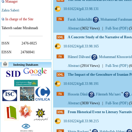
Manager
‎ 10.616224/jpll.33.98.131
Zahra Saberi
In charge of the Site
Farah Jahânshâhi
,
Mohammad Farahman
Tahereh sadate Mirahmadi
Abstract
(3652 Views)
|
Full-Text (PDF)
(
A Concrete Study of the Narrative of Ros
ISSN
2476-6925
‎ 10.616224/jpll.33.98.165
EISSN
24766941
Hâmed Dâlvand
,
Mohammad Khosravish
Indexing Databases
Abstract
(2914 Views)
|
Full-Text (PDF)
(
The Impact of the Geoculture of Iranian P
‎ 10.616224/jpll.33.98.191
*
Hossein Dânâ
,
Fâtemeh Ma’navi
,
Abstract
(3030 Views)
|
Full-Text (PDF)
(
From Historical Event to Literary Narrati
‎ 10.616224/jpll.33.98.215
*
Shirin Roshani
,
Habibollah Abbasi