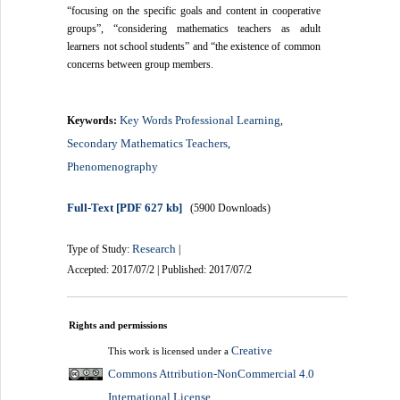
“focusing on the specific goals and content in cooperative
groups”, “considering mathematics teachers as adult
learners not school students” and “the existence of common
concerns between group members.
Key Words Professional Learning
Keywords:
,
Secondary Mathematics Teachers
,
Phenomenography
Full-Text
[PDF 627 kb]
(5900 Downloads)
Research
Type of Study:
|
Accepted: 2017/07/2 | Published: 2017/07/2
Rights and permissions
Creative
This work is licensed under a
Commons Attribution-NonCommercial 4.0
International License
.