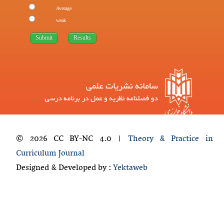
Average
weak
© 2026 CC BY-NC 4.0 |
Theory & Practice in
Curriculum Journal
Designed & Developed by :
Yektaweb