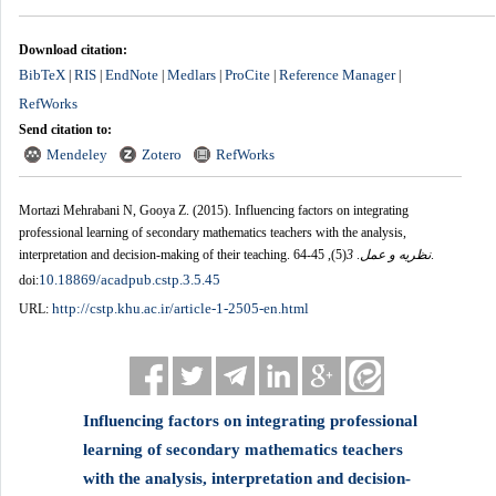
Download citation:
BibTeX
RIS
EndNote
Medlars
ProCite
Reference Manager
|
|
|
|
|
|
RefWorks
Send citation to:
Mendeley
Zotero
RefWorks
Mortazi Mehrabani N, Gooya Z.
(2015).
Influencing factors on integrating
professional learning of secondary mathematics teachers with the analysis,
interpretation and decision-making of their teaching.
, 45-64.
(5)
3
.
نظریه و عمل
10.18869/acadpub.cstp.3.5.45
doi:
http://cstp.khu.ac.ir/article-1-2505-en.html
URL:
Influencing factors on integrating professional
learning of secondary mathematics teachers
with the analysis, interpretation and decision-