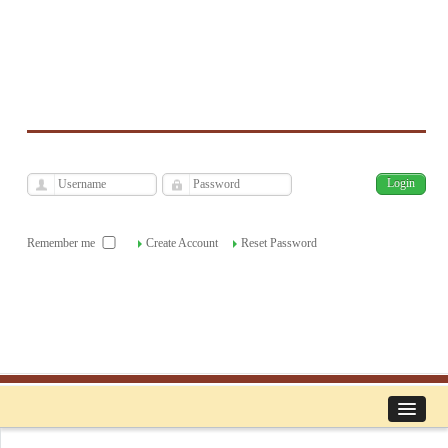
فارسی
Archive
Sat, Aug 8, 2026
|
[
]
Remember me
Create Account
Reset Password