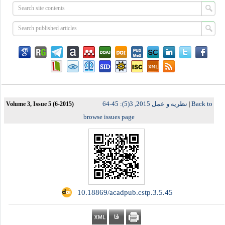
نظریه و عمل 2015, 3(5): 45-64
Back to
Volume 3, Issue 5 (6-2015)
|
browse issues page
‎ 10.18869/acadpub.cstp.3.5.45