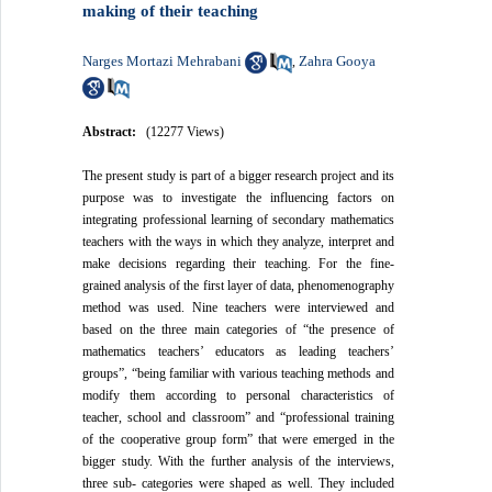
making of their teaching
Narges Mortazi Mehrabani
Zahra Gooya
,
Abstract:
(12277 Views)
The present study is part of a bigger research project and its
purpose was to investigate the influencing factors on
integrating professional learning of secondary mathematics
teachers with the ways in which they analyze, interpret and
make decisions regarding their teaching. For the fine-
grained analysis of the first layer of data, phenomenography
method was used. Nine teachers were interviewed and
based on the three main categories of “the presence of
mathematics teachers’ educators as leading teachers’
groups”, “being familiar with various teaching methods and
modify them according to personal characteristics of
teacher, school and classroom” and “professional training
of the cooperative group form” that were emerged in the
bigger study. With the further analysis of the interviews,
three sub- categories were shaped as well. They included