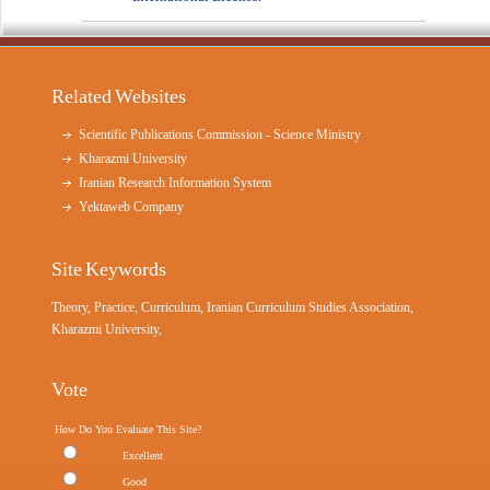
Related Websites
Scientific Publications Commission - Science Ministry
Kharazmi University
Iranian Research Information System
Yektaweb Company
Site Keywords
Theory, Practice, Curriculum, Iranian Curriculum Studies Association,
Kharazmi University,
Vote
How Do You Evaluate This Site?
Excellent
Good