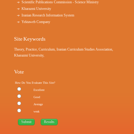
Scientific Publications Commission - Science Ministry
Kharazmi University
Iranian Research Information System
Yektaweb Company
Site Keywords
Theory, Practice, Curriculum, Iranian Curriculum Studies Association,
Kharazmi University,
Vote
How Do You Evaluate This Site?
Excellent
Good
Average
weak