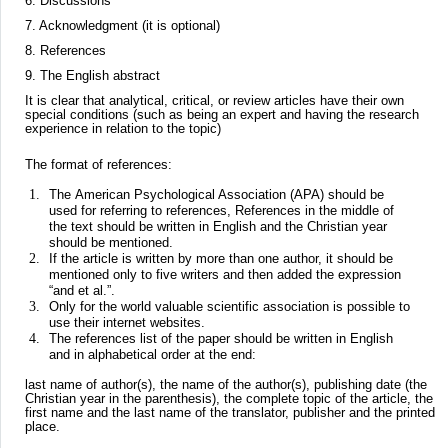
6. Discussions
7. Acknowledgment (it is optional)
8. References
9. The English abstract
It is clear that analytical, critical, or review articles have their own
special conditions (such as being an expert and having the research
experience in relation to the topic)
The format of references:
The American Psychological Association (APA) should be
used for referring to references, References in the middle of
the text should be written in English and the Christian year
should be mentioned.
If the article is written by more than one author, it should be
mentioned only to five writers and then added the expression
“and et al.”.
Only for the world valuable scientific association is possible to
use their internet websites.
The references list of the paper should be written in English
and in alphabetical order at the end:
last name of author(s), the name of the author(s), publishing date (the
Christian year in the parenthesis), the complete topic of the article, the
first name and the last name of the translator, publisher and the printed
place.