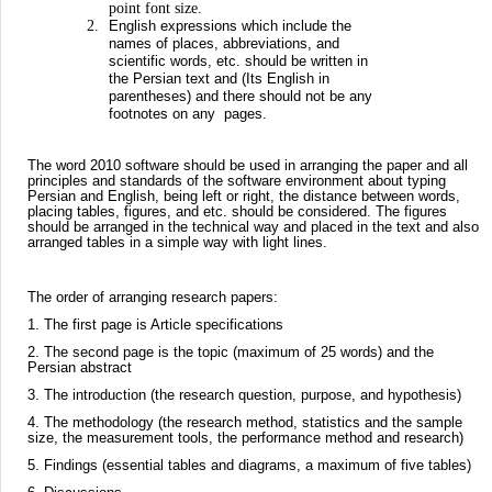
point font size.
English expressions which include the
names of places, abbreviations, and
scientific words, etc. should be written in
the Persian text and (Its English in
parentheses) and there should not be any
footnotes on any pages.
The word 2010 software should be used in arranging the paper and all
principles and standards of the software environment about typing
Persian and English, being left or right, the distance between words,
placing tables, figures, and etc. should be considered. The figures
should be arranged in the technical way and placed in the text and also
arranged tables in a simple way with light lines.
The order of arranging research papers:
1. The first page is Article specifications
2. The second page is the topic (maximum of 25 words) and the
Persian abstract
3. The introduction (the research question, purpose, and hypothesis)
4. The methodology (the research method, statistics and the sample
size, the measurement tools, the performance method and research)
5. Findings (essential tables and diagrams, a maximum of five tables)