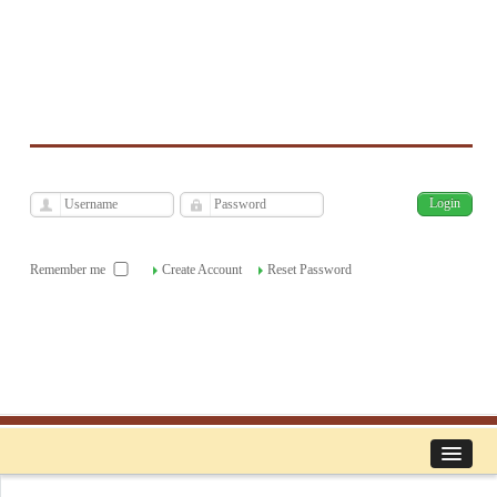
فارسی
Archive
Mon, Aug 10, 2026
|
[
]
Remember me
Create Account
Reset Password