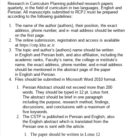
Research in Curriculum Planning published research papers
quarterly, in the field of curriculum in two languages, English and
Persian. All manuscripts submitted to RCPJ must be prepared
according to the following guidelines:
The name of the author (authors), their position, the exact
address, phone number, and e- mail address should be written
on the first page.
The online submission, registration and access is available
at
https://cstp.khu.ac.ir
The topic and author’s (authors) name should be written
in English and Persian both, and also affiliation, including the
academic ranks, Faculty’s name, the college or institute’s
name, the exact address, phone number, and e-mail address
should be mentioned in the abstract page of the paper
in English and Persian.
Files should be submitted in Microsoft Word 2010 format.
Persian Abstract should not exceed more than 200
words. They should be typed in 12 pt. Lotus font.
The abstract should be brief in one paragraph
including the purpose, research method, findings,
discussions, and conclusions with a maximum of
five keywords.
The CSTP is published in Persian and English, also
the English abstract which is translated from the
Persian one is sent with the article.
The paper should be written in Lotus 12