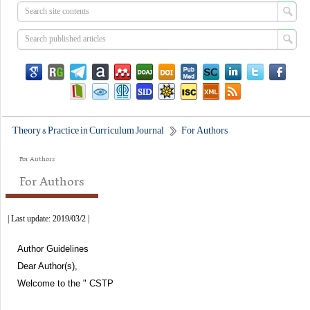
Theory & Practice in Curriculum Journal
For Authors
For Authors
For Authors
| Last update: 2019/03/2 |
Author Guidelines
Dear Author(s),
Welcome to the " CSTP