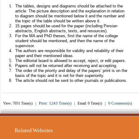
The tables, designs and diagrams should be attached to the
article. The picture description and the explanation in relation
to diagram should be mentioned below it and the number and
the topic of the table should be written above it.
15 pages should be used for the paper (including Persian
abstracts, English abstracts, texts, and resources).
For the MA and PhD theses, first the name of the college
student should be mentioned, and then the name of the
supervisor.
The authors are responsible for validity and reliability of their
paper and their mentioned ideas.
The editorial board is allowed to accept, reject, or edit papers.
Papers will not be returned after receiving and accepting.
The order of the priority and delay of the papers’ print is on the
basis of the topic and it is not for their superiority.
The article should not be sent to other journals or publications.
Print: 1243 Time(s)
0 Comment(s)
View: 7051 Time(s) |
| Email: 0 Time(s) |
Related Websites