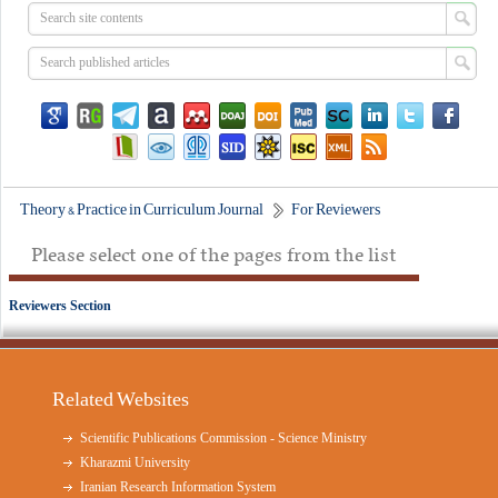
Theory & Practice in Curriculum Journal
For Reviewers
Please select one of the pages from the list
Reviewers Section
Related Websites
Scientific Publications Commission - Science Ministry
Kharazmi University
Iranian Research Information System