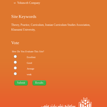
Yektaweb Company
Site Keywords
Theory, Practice, Curriculum, Iranian Curriculum Studies Association,
Kharazmi University,
Vote
How Do You Evaluate This Site?
Excellent
Good
Average
weak