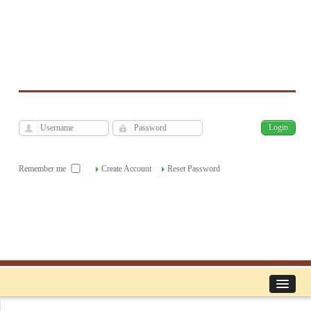
فارسی
Archive
Sun, Aug 9, 2026
|
[
]
Remember me
Create Account
Reset Password