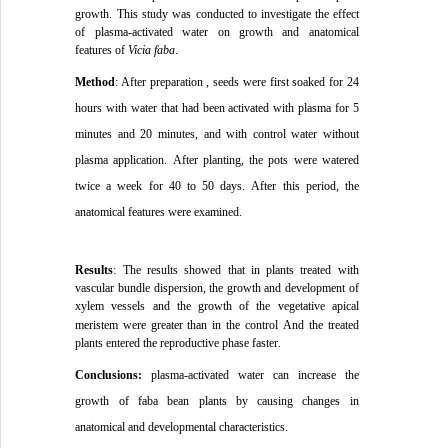
growth
.
This study was conducted to investigate the effect
of plasma-activated water on growth and anatomical
features of
Vicia faba
.
Method
:
After preparation
, seeds were first soaked for 24
hours with water that had been activated with plasma for 5
minutes and 20 minutes, and with control water without
plasma application.
After planting, the pots were watered
twice a week for 40 to 50 days.
After this period, the
anatomical features were examined
.
Results
:
The results showed that in plants treated with
vascular bundle dispersion, the growth and development of
xylem vessels and the growth of the vegetative apical
meristem were greater than in the control
And the treated
plants entered the reproductive phase faster
.
Conclusions:
plasma-activated water can increase the
growth of faba bean plants by causing changes in
anatomical and developmental characteristics.