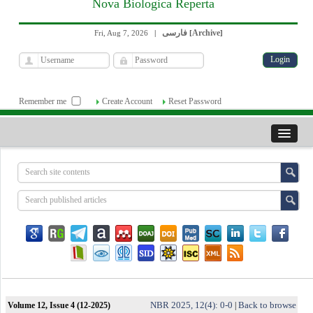
Nova Biologica Reperta
فارسی
Archive
Fri, Aug 7, 2026
|
[
]
Remember me
Create Account
Reset Password
NBR 2025, 12(4): 0-0
Back to browse
Volume 12, Issue 4 (12-2025)
|