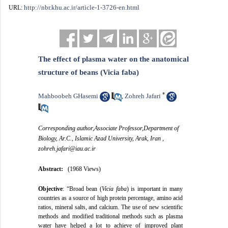
http://nbr.khu.ac.ir/article-1-3726-en.html
URL:
The effect of plasma water on the anatomical
structure of beans (Vicia faba)
*
Mahboobeh GHasemi
Zohreh Jafari
,
Corresponding author,Associate Professor,Department of
Biology, Ar.C., Islamic Azad University, Arak, Iran ,
zohreh.jafari@iau.ac.ir
Abstract:
(1968 Views)
Objective
: “
Broad bean (
Vicia faba
) is important in many
countries as a source of high protein percentage, amino acid
ratios, mineral salts, and calcium.
The use of new scientific
methods and modified traditional methods such as plasma
water have helped a lot to achieve of improved plant