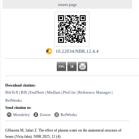
issues page
‎ 10.22034/NBR.12.4.4
Download citation:
BibTeX
RIS
EndNote
Medlars
ProCite
Reference Manager
|
|
|
|
|
|
RefWorks
Send citation to:
Mendeley
Zotero
RefWorks
GHasemi M, Jafari Z. The effect of plasma water on the anatomical structure of
beans (Vicia faba). NBR 2025; 12 (4)