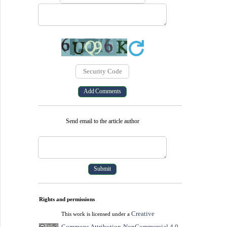
Send email to the article author
Rights and permissions
Creative
This work is licensed under a
Commons Attribution-NonCommercial 4.0