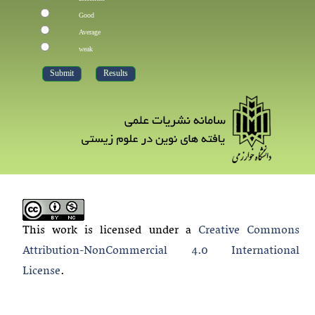
Good
Average
weak
This work is licensed under a
Creative Commons
Attribution-NonCommercial 4.0 International
License
.