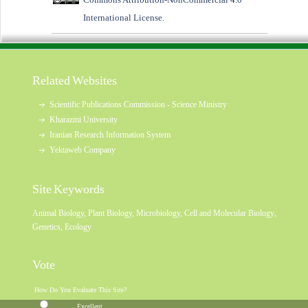
International License
.
Related Websites
Scientific Publications Commission - Science Ministry
Kharazmi University
Iranian Research Information System
Yektaweb Company
Site Keywords
Animal Biology
,
Plant Biology
,
Microbiology
,
Cell and Molecular Biology
,
Genetics
,
Ecology
Vote
How Do You Evaluate This Site?
Excellent