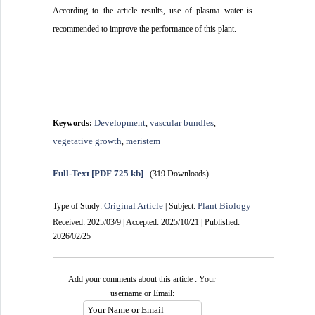
According to the article results, use of plasma water is
.
recommended to improve the performance of this plant
Development
vascular bundles
Keywords:
,
,
vegetative growth
meristem
,
Full-Text
[PDF 725 kb]
(319 Downloads)
Original Article
Plant Biology
Type of Study:
| Subject:
Received: 2025/03/9 | Accepted: 2025/10/21 | Published:
2026/02/25
Add your comments about this article : Your
username or Email: