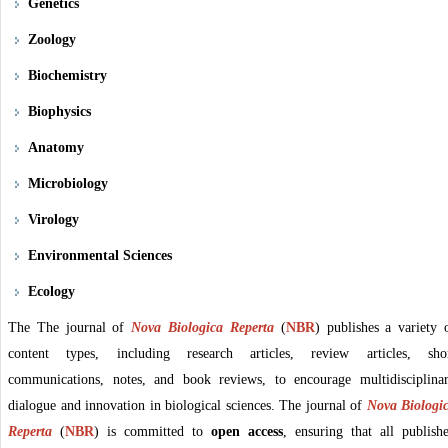
Genetics
Zoology
Biochemistry
Biophysics
Anatomy
Microbiology
Virology
Environmental Sciences
Ecology
The The journal of
Nova Biologica Reperta
(
NBR
)
publishes a variety 
content types, including research articles, review articles, sho
communications, notes, and book reviews, to encourage multidisciplina
dialogue and innovation in biological sciences. The journal of
Nova Biologi
Reperta
(
NBR
)
is committed to
open access
, ensuring that all publish