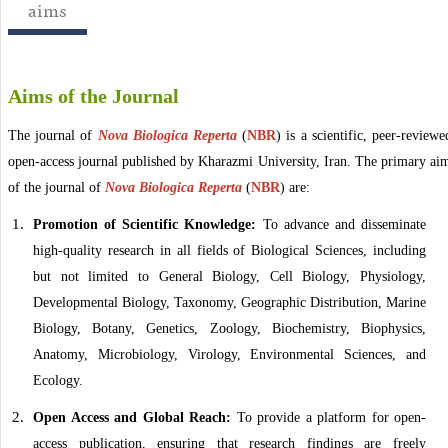
aims
Aims of the Journal
The journal of
Nova Biologica Reperta
(
NBR
)
is a scientific, peer-reviewe
open-access journal published by Kharazmi University, Iran. The primary ai
of the
journal of
Nova Biologica Reperta
(
NBR
)
are:
Promotion of Scientific Knowledge:
To advance and disseminate
high-quality research in all fields of Biological Sciences, including
but not limited to General Biology, Cell Biology, Physiology,
Developmental Biology, Taxonomy, Geographic Distribution, Marine
Biology, Botany, Genetics, Zoology, Biochemistry, Biophysics,
Anatomy, Microbiology, Virology, Environmental Sciences, and
Ecology.
Open Access and Global Reach:
To provide a platform for open-
access publication, ensuring that research findings are freely