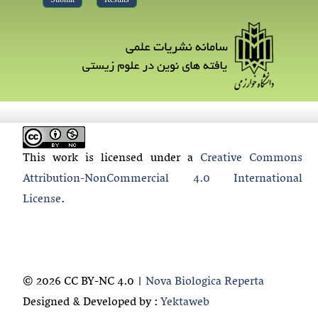
This work is licensed under a
Creative Commons
Attribution-NonCommercial 4.0 International
License
.
© 2026 CC BY-NC 4.0 |
Nova Biologica Reperta
Designed & Developed by :
Yektaweb