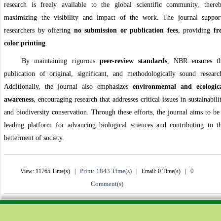
research is freely available to the global scientific community, there
maximizing the visibility and impact of the work. The journal suppor
researchers by offering
no submission or publication fees
, providing
fr
color printing
.
By maintaining rigorous
peer-review standards
, NBR ensures t
publication of original, significant, and methodologically sound researc
Additionally, the journal also emphasizes
environmental and ecologic
awareness
, encouraging research that addresses critical issues in sustainabili
and biodiversity conservation. Through these efforts, the journal aims to be
leading platform for advancing biological sciences and contributing to t
betterment of society.
Print: 1843 Time(s)
0
View: 11765 Time(s) |
| Email: 0 Time(s) |
Comment(s)