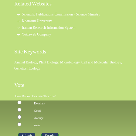
Related Websites
Scientific Publications Commission - Science Ministry
Kharazmi University
Iranian Research Information System
Yektaweb Company
Site Keywords
Animal Biology
,
Plant Biology
,
Microbiology
,
Cell and Molecular Biology
,
Genetics
,
Ecology
Vote
How Do You Evaluate This Site?
Excellent
Good
Average
weak