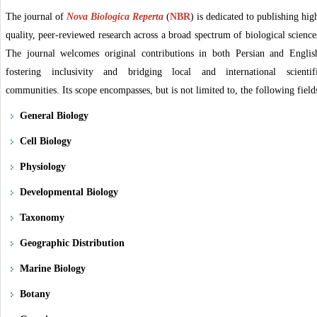
The journal of
Nova Biologica Reperta
(
NBR
)
is dedicated to publishing hig
quality, peer-reviewed research across a broad spectrum of biological science
The journal welcomes original contributions in both Persian and Englis
fostering inclusivity and bridging local and international scientif
communities. Its scope encompasses, but is not limited to, the following field
General Biology
Cell Biology
Physiology
Developmental Biology
Taxonomy
Geographic Distribution
Marine Biology
Botany