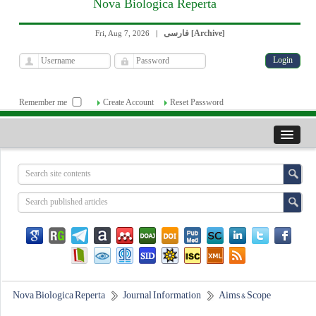
Nova Biologica Reperta
فارسی
Archive
Fri, Aug 7, 2026
|
[
]
Remember me
Create Account
Reset Password
Nova Biologica Reperta
Journal Information
Aims & Scope