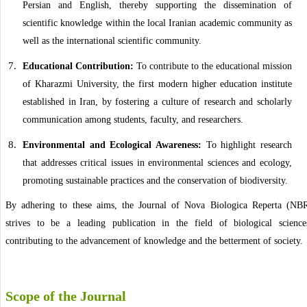
Persian and English, thereby supporting the dissemination of
scientific knowledge within the local Iranian academic community as
well as the international scientific community.
Educational Contribution:
To contribute to the educational mission
of Kharazmi University, the first modern higher education institute
established in Iran, by fostering a culture of research and scholarly
communication among students, faculty, and researchers.
Environmental and Ecological Awareness:
To highlight research
that addresses critical issues in environmental sciences and ecology,
promoting sustainable practices and the conservation of biodiversity.
By adhering to these aims, the Journal of Nova Biologica Reperta (NB
strives to be a leading publication in the field of biological science
contributing to the advancement of knowledge and the betterment of society.
Scope of the Journal