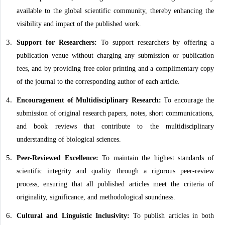
available to the global scientific community, thereby enhancing the
visibility and impact of the published work.
Support for Researchers:
To support researchers by offering a
publication venue without charging any submission or publication
fees, and by providing free color printing and a complimentary copy
of the journal to the corresponding author of each article.
Encouragement of Multidisciplinary Research:
To encourage the
submission of original research papers, notes, short communications,
and book reviews that contribute to the multidisciplinary
understanding of biological sciences.
Peer-Reviewed Excellence:
To maintain the highest standards of
scientific integrity and quality through a rigorous peer-review
process, ensuring that all published articles meet the criteria of
originality, significance, and methodological soundness.
Cultural and Linguistic Inclusivity:
To publish articles in both