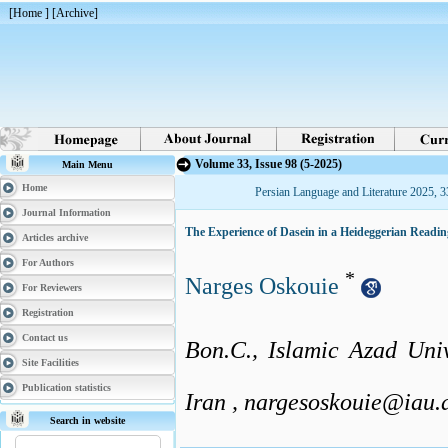
[
Home
] [
Archive
]
Volume 33, Issue 98 (5-2025)
Main Menu
Home
Persian Language and Literature 2025, 3
Journal Information
The Experience of Dasein in a Heideggerian Rea
Articles archive
For Authors
*
Narges Oskouie
For Reviewers
Registration
Contact us
Bon.C., Islamic Azad Univ
Site Facilities
Publication statistics
Iran ,
nargesoskouie@iau.a
Search in website