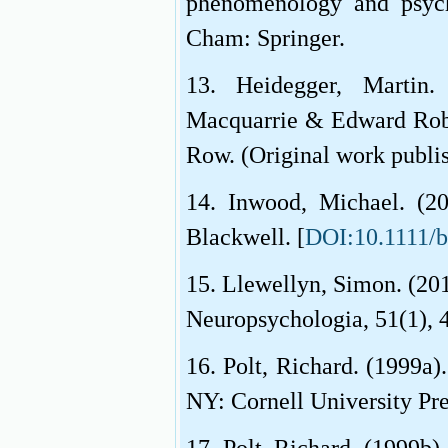
phenomenology and psych
Cham: Springer.
13. Heidegger, Martin
Macquarrie & Edward Robi
Row. (Original work publi
14. Inwood, Michael. (20
Blackwell. [
DOI:10.1111/
15. Llewellyn, Simon. (20
Neuropsychologia, 51(1), 
16. Polt, Richard. (1999a)
NY: Cornell University Pre