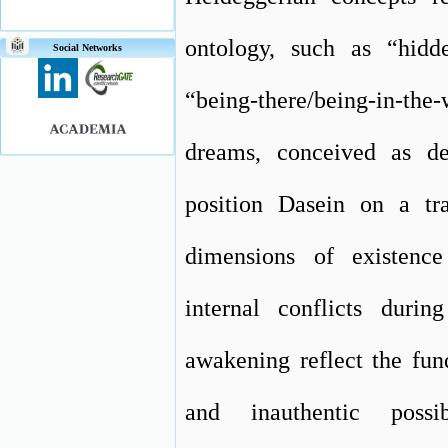
ontology, such as “hidde
Social Networks
“being-there/being-in-the
dreams, conceived as de
position Dasein on a tra
dimensions of existence
internal conflicts duri
awakening reflect the fun
and inauthentic poss