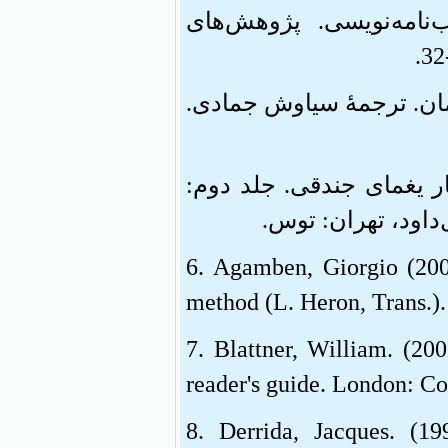
اندیشه‌ورزان عصر قاجار
4. هایدگر، مارتین (1386). هستی و زمان.
5. یغمای جندقی (1362). مجموعۀ آثار یغ
مکاتیب و منشآت. 
6. Agamben, Giorgio (2009
method (L. Heron, Trans.)
7. Blattner, William. (20
reader's guide. London: C
8. Derrida, Jacques. (1