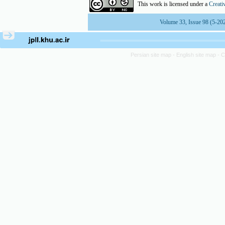
This work is licensed under a
Creati
Volume 33, Issue 98 (5-20
Persian site map -
English site map
- 