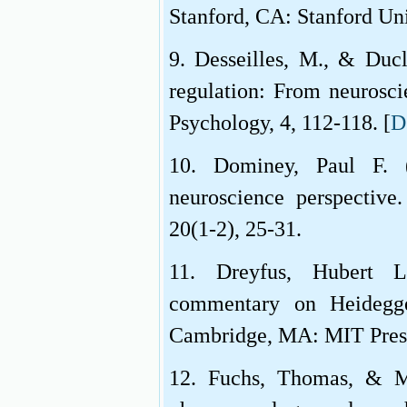
Stanford, CA: Stanford Uni
9. Desseilles, M., & Duc
regulation: From neurosci
Psychology, 4, 112-118. [
D
10. Dominey, Paul F.
neuroscience perspective.
20(1-2), 25-31.
11. Dreyfus, Hubert L.
commentary on Heidegge
Cambridge, MA: MIT Pres
12. Fuchs, Thomas, & Mes