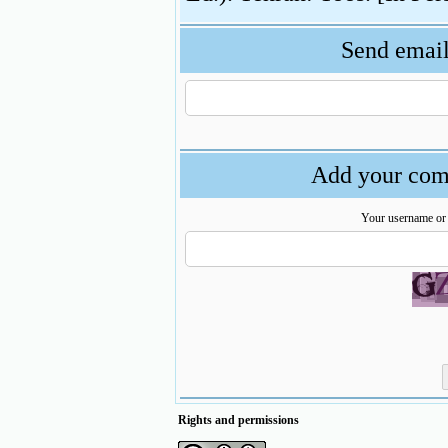
Send email 
Add your comm
Your username or
Rights and permissions