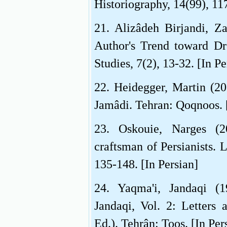
Historiography, 14(99), 117
21. Alizâdeh Birjandi, Za
Author's Trend toward Dre
Studies, 7(2), 13-32. [In Pe
22. Heidegger, Martin (20
Jamâdi. Tehran: Qoqnoos. [
23. Oskouie, Narges (2
craftsman of Persianists. L
135-148. [In Persian]
24. Yaqma'i, Jandaqi (
Jandaqi, Vol. 2: Letters
Ed.). Tehrân: Toos. [In Per