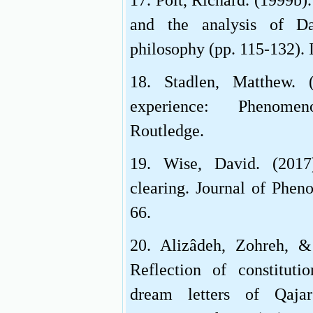
17. Polt, Richard. (1999b)
and the analysis of D
philosophy (pp. 115-132). 
18. Stadlen, Matthew. 
experience: Phenomen
Routledge.
19. Wise, David. (2017
clearing. Journal of Phen
66.
20. Alizâdeh, Zohreh, &
Reflection of constituti
dream letters of Qajar