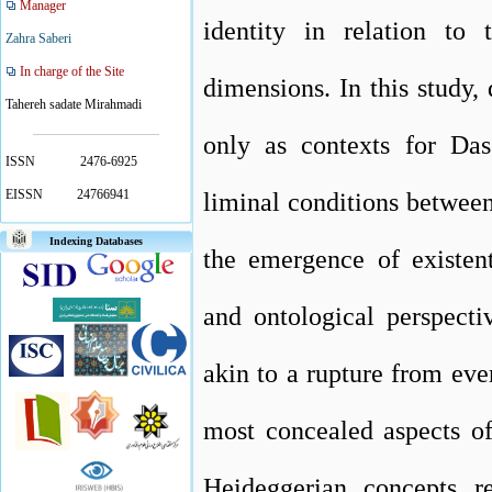
Manager
identity in relation to 
Zahra Saberi
In charge of the Site
dimensions. In this study,
Tahereh sadate Mirahmadi
only as contexts for Das
ISSN
2476-6925
EISSN
24766941
liminal conditions between 
Indexing Databases
the emergence of existent
and ontological perspecti
akin to a rupture from eve
most concealed aspects o
Heideggerian concepts r