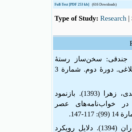
Full-Text
[PDF 253 kb]
(616 Downloads)
Type of Study:
Research
|
1. اسکویی، نرگس (1393). یغمای جندقی:
پارسی‌نگاران. پژوهش‌های ادبی و بلاغی. دورۀ دوم. شمارة 3
2. علی‌زاده، زهره؛ علی‌زاده بیرجندی، زهرا (1393). بازنمود
بنیان‌های فکری مشروط
قاجاری
3. علی‌زاده بیرجندی، زهرا و همکاران (1394). دلایل رویکرد