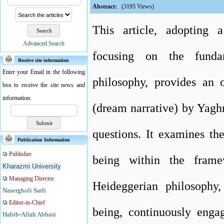
Abstract:
(3195 Views)
This article, adopting
Advanced Search
focusing on the funda
Receive site information
Enter your Email in the following
philosophy, provides an 
box to receive the site news and
information.
(dream narrative) by Yagh
questions. It examines th
Publication Information
Publisher
being within the frame
Kharazmi University
Managing Director
Heideggerian philosophy,
Nasergholi Sarli
Editor-in-Chief
being, continuously enga
Habib-Allah Abbasi