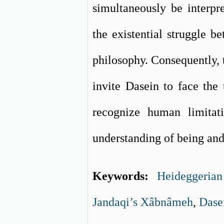
simultaneously be interpr
the existential struggle 
philosophy. Consequently, 
invite Dasein to face the 
recognize human limitati
understanding of being and
Keywords:
Heideggeria
Jandaqi’s Xâbnâmeh
,
Dase