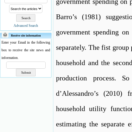
government spending on p
Barro’s (1981) suggest
Advanced Search
government spending on 
Receive site information
Enter your Email in the following
separately. The fist group 
box to receive the site news and
information.
household and the second 
production process. So
d’Alessandro’s (2010) 
household utility functi
estimating the separate 