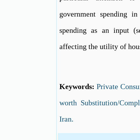
government spending in
spending as an input (s
affecting the utility of ho
Keywords:
Private Cons
worth Substitution/Comp
Iran.