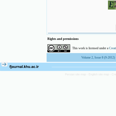
Rights and permissions
This work is licensed under a
Creat
Volume 2, Issue 8 (9-2012)
Persian site map -
English site map
- Cr