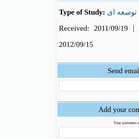
Type of Study:
توسعه ای
Received: 2011/09/19 | 
2012/09/15
Send email
Add your com
Your username o