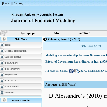
[
Home
] [
Archive
]
Volume 2, Issue 8 (9-2012)
Main Menu
Home
2012, 2(8): 57-86
Journal Information
Modeling the Relationship between Government 
Articles archive
Effects of Government Expenditures in Iran (1959
For Authors
For Reviewers
Ali Hussein Samadi
,
Sayed Mohamad Sayed
Registration
Contact us
Abstract:
(12831 Views)
Site Facilities
Webmail
D’Alessandro’s (2010) mod
Search in website