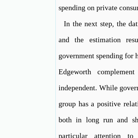
spending on private consu
In the next step, the dat
and the estimation res
government spending for h
Edgeworth complement
independent. While govern
group has a positive rela
both in long run and sh
particular attention t