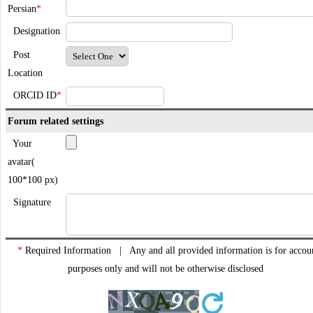
Persian
*
Designation
Post
Location
ORCID ID
*
Forum related settings
Your
avatar(
100*100 px)
Signature
*
Required Information | Any and all provided information is for accou
purposes only and will not be otherwise disclosed