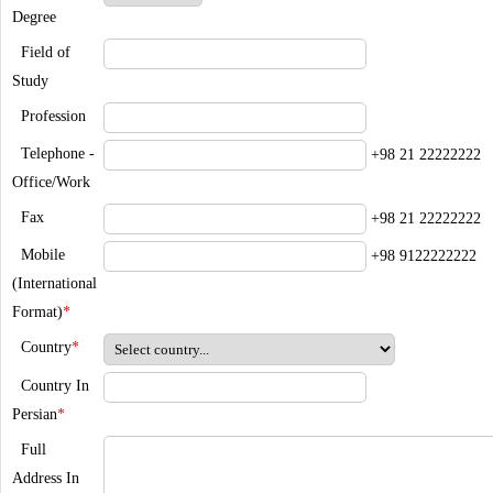
Degree
Field of
Study
Profession
Telephone -
+98 21 22222222
Office/Work
Fax
+98 21 22222222
Mobile
+98 9122222222
(International
Format)
*
Country
*
Country In
Persian
*
Full
Address In