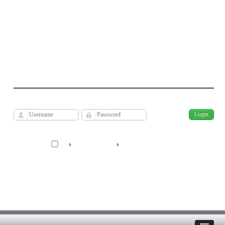
Journal of Economic Modeling Research
Kharazmi University
فارسی
Archive
Sun, Aug 9, 2026
|
[
]
Remember me
Create Account
Reset Password