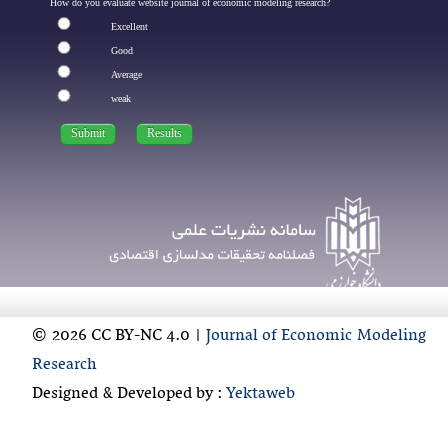
How do you evaluate website journal of economic modeling research?
Excellent
Good
Average
weak
© 2026 CC BY-NC 4.0 |
Journal of Economic Modeling
Research
Designed & Developed by :
Yektaweb