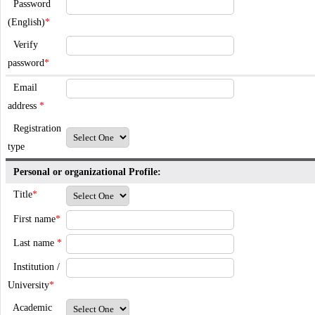
Password
(English)
*
Verify
password
*
Email
address
*
Registration
type
Personal or organizational Profile:
Title
*
First name
*
Last name
*
Institution /
University
*
Academic