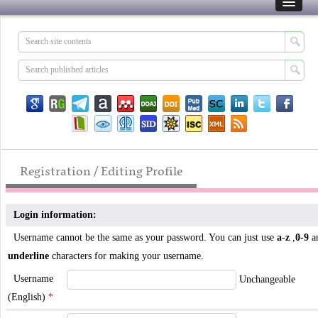
Registration / Editing Profile
Login information:
Username cannot be the same as your password. You can just use
a-z
,
0-9
a
underline
characters for making your username.
Username
Unchangeable
(English)
*