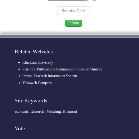
Related Websites
Kharazmi University
Scientific Publications Commission - Science Ministry
Iranian Research Information System
Yektaweb Company
Site Keywords
economic, Research , Modeling, Kharazmi
Vote