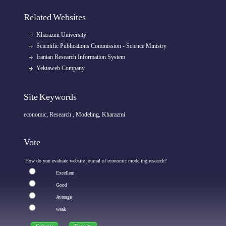
Related Websites
Kharazmi University
Scientific Publications Commission - Science Ministry
Iranian Research Information System
Yektaweb Company
Site Keywords
economic, Research , Modeling, Kharazmi
Vote
How do you evaluate website journal of economic modeling research?
Excellent
Good
Average
weak