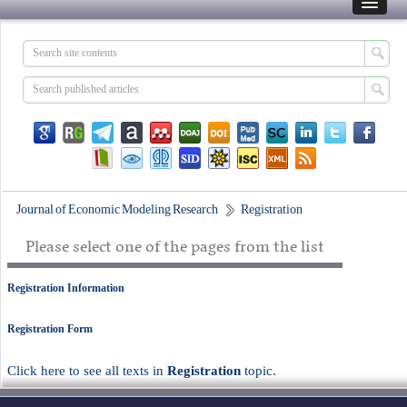
Journal of Economic Modeling Research
Registration
Please select one of the pages from the list
Registration Information
Registration Form
Click here to see all texts in
Registration
topic.