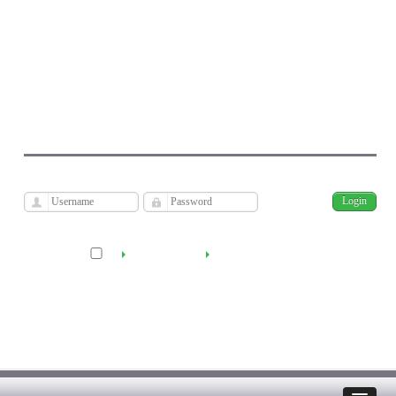
Journal of Economic Modeling Research
Kharazmi University
فارسی
Archive
Fri, Aug 7, 2026
|
[
]
Remember me
Create Account
Reset Password