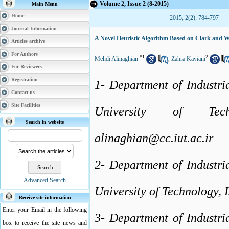
Volume 2, Issue 2 (8-2015)
Main Menu
Home
2015, 2(2): 784-797
Journal Information
A Novel Heuristic Algorithm Based on Clark and W
Articles archive
For Authors
*
1
2
Mehdi Alinaghian
,
Zahra Kaviani
For Reviewers
Registration
1- Department of Industri
Contact us
Site Facilities
University of Tec
Search in website
alinaghian@cc.iut.ac.ir
2- Department of Industri
Advanced Search
University of Technology, I
Receive site information
Enter your Email in the following
3- Department of Industri
box to receive the site news and