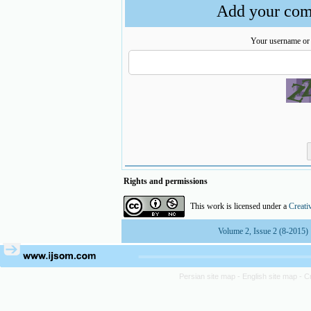
Add your comm
Your username or
Rights and permissions
This work is licensed under a
Creati
Volume 2, Issue 2 (8-2015)
Persian site map -
English site map
- C