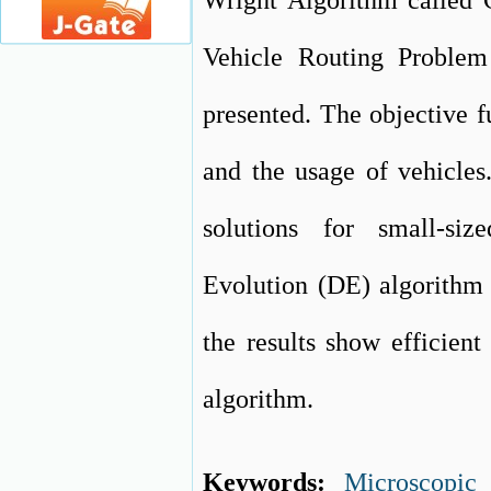
Wright Algorithm called
Vehicle Routing Problem
presented. The objective f
and the usage of vehicle
solutions for small-si
Evolution (DE) algorithm 
the results show efficie
algorithm.
Keywords:
Microscopic