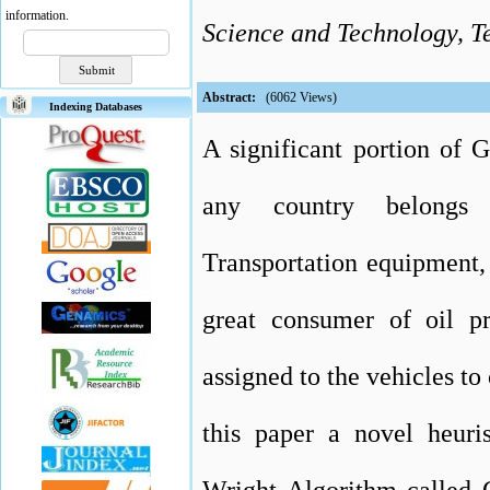
information.
Science and Technology, T
Abstract:
(6062 Views)
Indexing Databases
A significant portion of 
any country belongs 
Transportation equipment, 
great consumer of oil p
assigned to the vehicles 
this paper a novel heuri