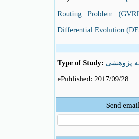
Routing Problem (GVR
Differential Evolution (D
Type of Study:
مقاله پژو
ePublished: 2017/09/28
Send email 