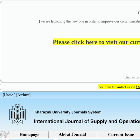
T
(we are
launching the new one in order to improve our communicatio
Please click here to visit our cu
Thanks for
i
Feel free to contact us via
[
Home
] [
Archive
]