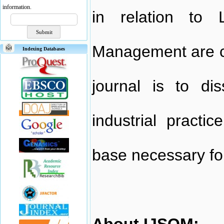
information.
in relation to 
Management are co
Indexing Databases
journal is to di
industrial practi
base necessary fo