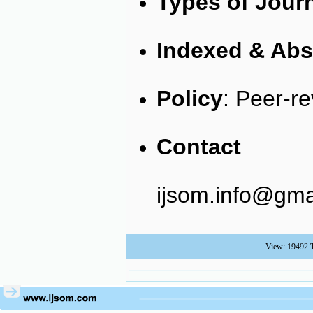
Types of Jour
Indexed & Abs
Policy
: Peer-r
Cont
ijsom.info@gma
View: 19492