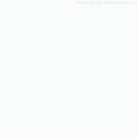
Persian site map -
English site map
- Cr