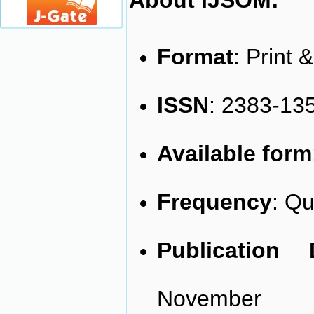
About IJSOM:
Format
: Print 
ISSN
: 2383-135
Available form
Frequency
: Qu
Publication
November