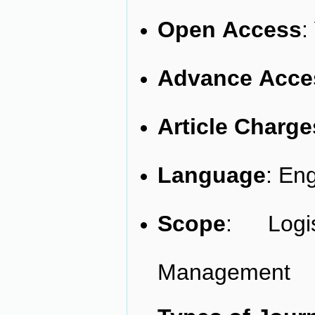
Open
Access
:
Advance
Acce
Article
Charge
Language
: Eng
Scope
: Logi
Management