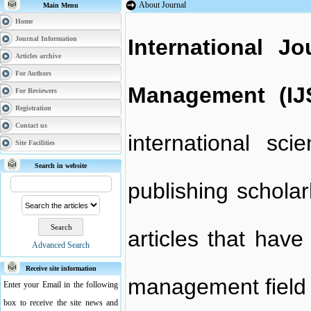
About Journal
Main Menu
Home
Journal Information
International J
Articles archive
For Authors
Management (I
For Reviewers
Registration
Contact us
international sci
Site Facilities
Search in website
publishing scholar
articles that hav
Advanced Search
Receive site information
management field a
Enter your Email in the following
box to receive the site news and