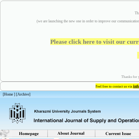
Th
(we are
launching the new one in order to improve our communication
Please click here to visit our cu
Thanks for y
in
Feel free to contact us via
[
Home
] [
Archive
]