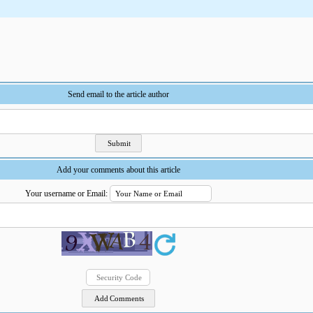
Send email to the article author
Add your comments about this article
Your username or Email: