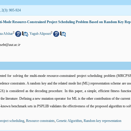
, 2(3): 905-924
ulti-Mode Resource-Constrained Project Scheduling Problem Based on Random Key Rep
2
2
a Afshar
,
Yagub Alipouri
sebt@aut.ac.ir
ented for solving the multi-mode resource-constrained project scheduling problem (MRCPSP
cedence constraints. A random key and the related mode list (ML) representation scheme are u
 is considered as the decoding procedure. In this paper, a simple, efficient fitness functi
the literature. Defining a new mutation operator for ML is the other contribution of the current
l-known benchmark sets in PSPLIB validates the effectiveness of the proposed algorithm to s
roject scheduling
,
Resource constraints
,
Genetic Algorithm
,
Random key representation