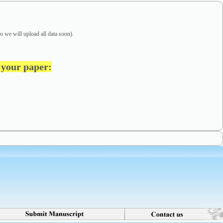
o we will upload all data soon).
t your paper
: