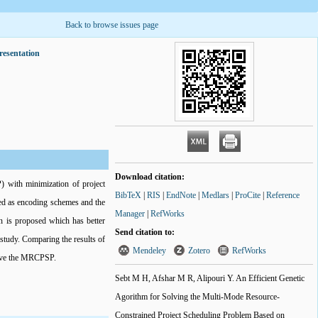
Back to browse issues page
resentation
Download citation:
) with minimization of project
BibTeX
|
RIS
|
EndNote
|
Medlars
|
ProCite
|
Reference
sed as encoding schemes and the
Manager
|
RefWorks
on is proposed which has better
Send citation to:
 study. Comparing the results of
Mendeley
Zotero
RefWorks
olve the MRCPSP.
Sebt M H, Afshar M R, Alipouri Y. An Efficient Genetic
Agorithm for Solving the Multi-Mode Resource-
Constrained Project Scheduling Problem Based on