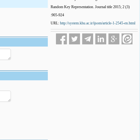
Random Key Representation. Journal title 2015; 2 (3)
:905-924
URL:
http://system.khu.ac.ir/ijsom/article-1-2545-en.html