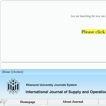
(we are
launching the new one 
Please click
[
Home
] [
Archive
]