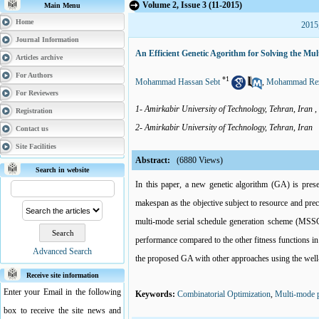
Volume 2, Issue 3 (11-2015)
Main Menu
Home
2015
Journal Information
An Efficient Genetic Agorithm for Solving the M
Articles archive
For Authors
*
1
Mohammad Hassan Sebt
,
Mohammad Rez
For Reviewers
1- Amirkabir University of Technology, Tehran, Iran ,
Registration
2- Amirkabir University of Technology, Tehran, Iran
Contact us
Site Facilities
Abstract:
(6880 Views)
Search in website
In this paper, a new genetic algorithm (GA) is pres
makespan as the objective subject to resource and pre
multi-mode serial schedule generation scheme (MSSGS)
performance compared to the other fitness functions in 
Advanced Search
the proposed GA with other approaches using the wel
Receive site information
Enter your Email in the following
Keywords:
Combinatorial Optimization
,
Multi-mode p
box to receive the site news and