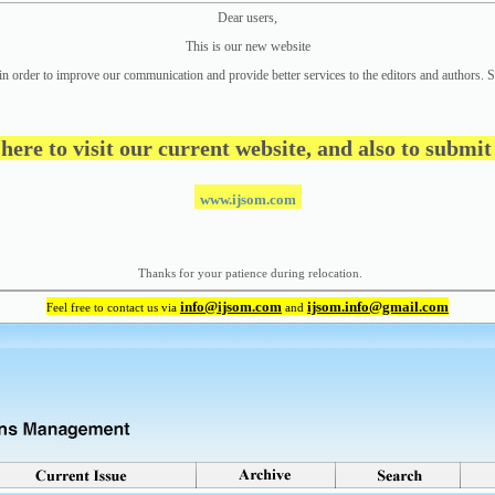
Dear users,
This is our new website
in order to improve our communication and provide better
services to the editors and authors. S
 here to visit our current website, and also to submi
www.ijsom.com
Thanks for your patience during relocation.
info@ijsom.com
ijsom.info@gmail.com
Feel free to contact us via
and