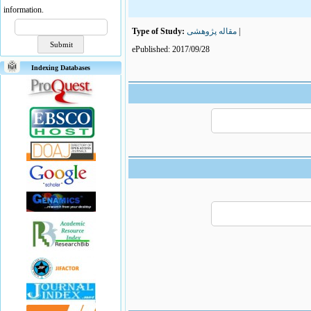
information.
Type of Study:
مقاله پژوهشی
|
ePublished: 2017/09/28
Indexing Databases