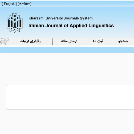
[ English ]
]
Archive
[