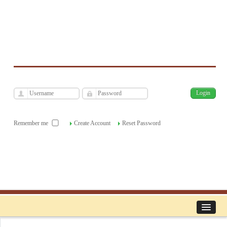
فارسی
Archive
Mon, Aug 10, 2026
|
[
]
Remember me
Create Account
Reset Password