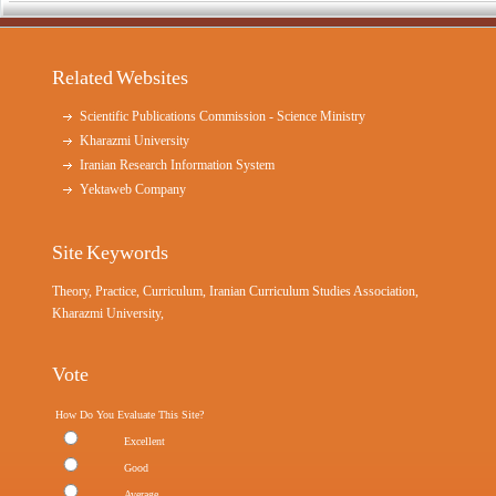
Related Websites
Scientific Publications Commission - Science Ministry
Kharazmi University
Iranian Research Information System
Yektaweb Company
Site Keywords
Theory, Practice, Curriculum, Iranian Curriculum Studies Association,
Kharazmi University,
Vote
How Do You Evaluate This Site?
Excellent
Good
Average