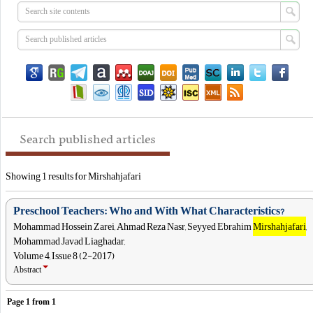
Search published articles
Showing 1 results for Mirshahjafari
Preschool Teachers: Who and With What Characteristics?
Mohammad Hossein Zarei, Ahmad Reza Nasr, Seyyed Ebrahim
Mirshahjafari
,
Mohammad Javad Liaghadar,
Volume 4, Issue 8 (2-2017)
Abstract
Page
1
from
1