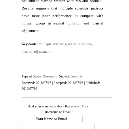
adjustment married woman with MS and normal.
Results suggests that multiple sclerosis patients
have more poor performance in compare with
normal group in sexual function and marital
adjustment
.
multiple sclerosis
sexual function
Keywords:
,
,
marital adjustment.
Research
Special
Type of Study:
| Subject:
Received: 2016/07/15 | Accepted: 2016/07/16 | Published:
2016/07/16
Add your comments about this article : Your
username or Email: