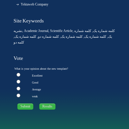
Yektaweb Company
Site Keywords
نشریه
,
Academic Journal
,
Scientific Article
,
, کلمه شماره
کلمه شماره یک
,
کلمه شماره یک
, کلمه شماره دو,
کلمه شماره یک
,
کلمه شماره یک
یک,
کلمه دو
Vote
What is your opinion about the new template?
Excellent
Good
Average
weak