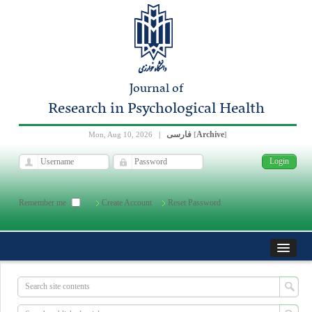
Journal of
Research in Psychological Health
فارسی
Archive
Mon, Aug 10, 2026
|
[
]
Remember me
Create Account
Reset Password