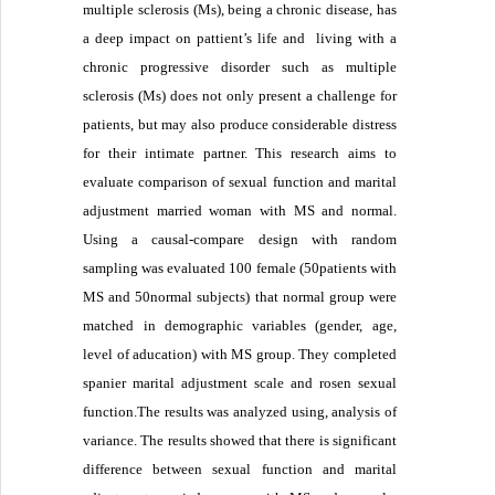
multiple sclerosis (Ms), being a chronic disease, has
a deep impact on pattient’s life and living with a
chronic progressive disorder such as multiple
sclerosis (Ms) does not only present a challenge for
patients, but may also produce considerable distress
for their intimate partner. This research aims to
evaluate comparison of sexual function and marital
adjustment married woman with MS and normal.
Using a causal-compare design with random
sampling was evaluated 100 female (50patients with
MS and 50normal subjects) that normal group were
matched in demographic variables (gender, age,
level of aducation) with MS group. They completed
spanier marital adjustment scale and rosen sexual
function.The results was analyzed using, analysis of
variance. The results showed that there is significant
difference between sexual function and marital