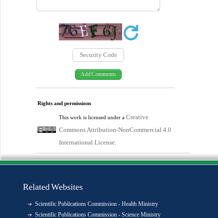
Rights and permissions
Creative
This work is licensed under a
Commons Attribution-NonCommercial 4.0
International License
.
Related Websites
Scientific Publications Commission - Health Ministry
Scientific Publications Commission - Science Ministry