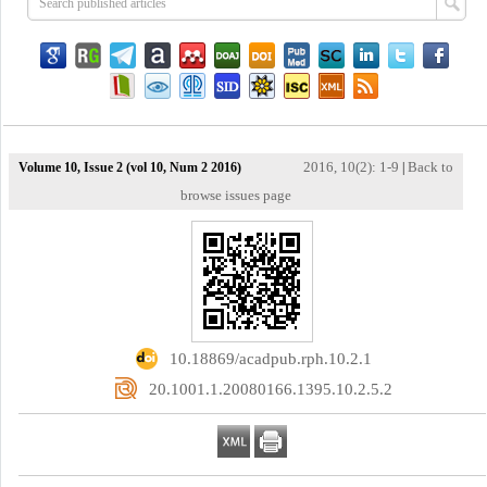
2016, 10(2): 1-9
Back to
Volume 10, Issue 2 (vol 10, Num 2 2016)
|
browse issues page
‎ 10.18869/acadpub.rph.10.2.1
‎ 20.1001.1.20080166.1395.10.2.5.2