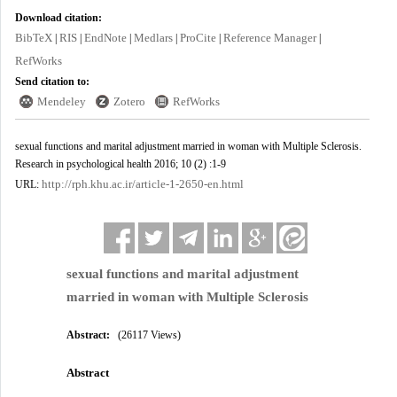
Download citation:
BibTeX
RIS
EndNote
Medlars
ProCite
Reference Manager
|
|
|
|
|
|
RefWorks
Send citation to:
Mendeley
Zotero
RefWorks
sexual functions and marital adjustment married in woman with Multiple Sclerosis.
Research in psychological health 2016; 10 (2) :1-9
http://rph.khu.ac.ir/article-1-2650-en.html
URL:
sexual functions and marital adjustment
married in woman with Multiple Sclerosis
Abstract:
(26117 Views)
Abstract