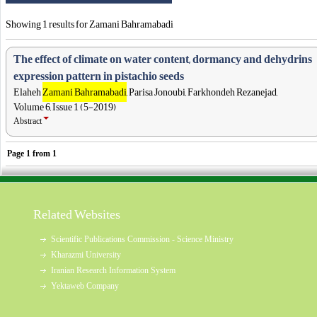
Showing 1 results for Zamani Bahramabadi
The effect of climate on water content, dormancy and dehydrins
expression pattern in pistachio seeds
Elaheh
Zamani Bahramabadi
, Parisa Jonoubi, Farkhondeh Rezanejad,
Volume 6, Issue 1 (5-2019)
Abstract
Page
1
from
1
Related Websites
Scientific Publications Commission - Science Ministry
Kharazmi University
Iranian Research Information System
Yektaweb Company