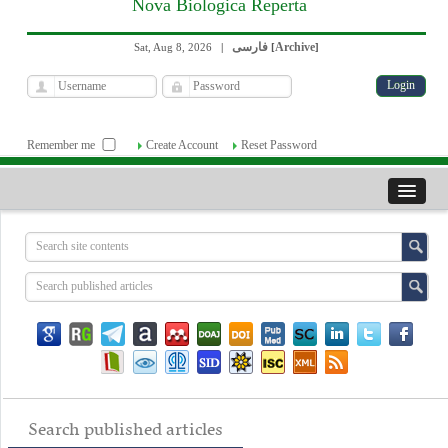
Nova Biologica Reperta
فارسی
Archive
Sat, Aug 8, 2026
|
[
]
Remember me
Create Account
Reset Password
Search published articles