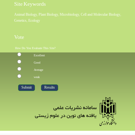
Site Keywords
Animal Biology
,
Plant Biology
,
Microbiology
,
Cell and Molecular Biology
,
Genetics
,
Ecology
Vote
How Do You Evaluate This Site?
Excellent
Good
Average
weak