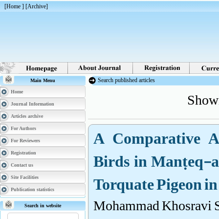
[
Home
] [
Archive
]
Search published articles
Main Menu
Showi
Home
Journal Information
Articles archive
A Comparative Ana
For Authors
For Reviewers
Birds in Manṭeq-al
Registration
Contact us
Torquate Pigeon i
Site Facilities
Publication statistics
Mohammad Khosravi S
Search in website