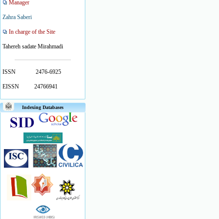
Manager
Zahra Saberi
In charge of the Site
Tahereh sadate Mirahmadi
ISSN
2476-6925
EISSN
24766941
Indexing Databases