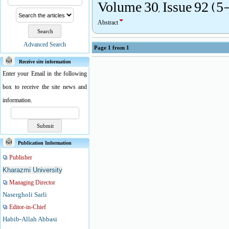
Volume 30, Issue 92 (5
Abstract
Advanced Search
Page
1
from
1
Receive site information
Enter your Email in the following
box to receive the site news and
information.
Publication Information
Publisher
Kharazmi University
Managing Director
Nasergholi Sarli
Editor-in-Chief
Habib-Allah Abbasi