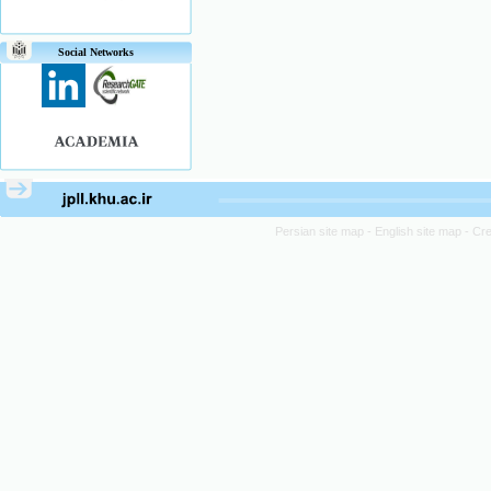
Social Networks
Persian site map -
English site map
- Cr