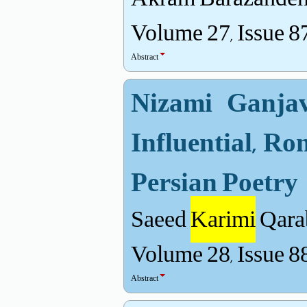
Volume 27, Issue 8
Abstract
Nizami Ganjav
Influential, R
Persian Poetry
Saeed
Karimi
Qara
Volume 28, Issue 8
Abstract