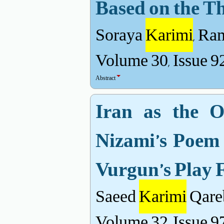
Based on the Th
Soraya
Karimi
, Ra
Volume 30, Issue 9
Abstract
Iran as the O
Nizami’s Poem
Vurgun’s Play 
Saeed
Karimi
Qare
Volume 32, Issue 9