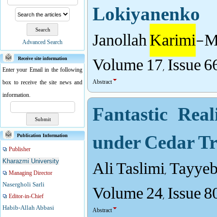
Lokiyanenko
Janollah
Karimi
-Mo
Advanced Search
Volume 17, Issue 6
Receive site information
Enter your Email in the following
Abstract
box to receive the site news and
information.
Fantastic Rea
under Cedar Tr
Publication Information
Publisher
Ali Taslimi, Tayye
Kharazmi University
Managing Director
Volume 24, Issue 8
Nasergholi Sarli
Editor-in-Chief
Habib-Allah Abbasi
Abstract