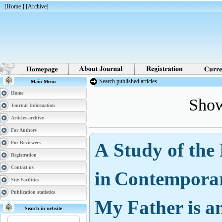
[
Home
] [
Archive
]
Search published articles
Main Menu
Show
Home
Journal Information
Articles archive
For Authors
A Study of the 
For Reviewers
Registration
in Contemporar
Contact us
Site Facilities
My Father is an
Publication statistics
Search in website