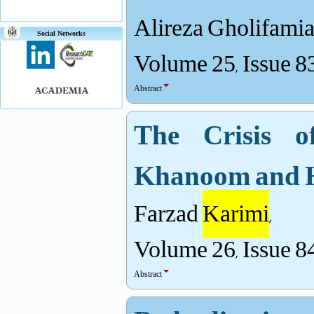
Alireza Gholifami
Social Networks
Volume 25, Issue 8
Abstract
The Crisis o
Khanoom and H
Farzad
Karimi
,
Volume 26, Issue 8
Abstract