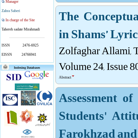
Manager
The Conceptua
Zahra Saberi
In charge of the Site
in Shams’ Lyric
Tahereh sadate Mirahmadi
Zolfaghar Allami,
ISSN
2476-6925
EISSN
24766941
Volume 24, Issue 8
Indexing Databases
Abstract
Assessment of
Students' Att
Farokhzad an