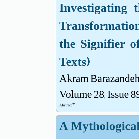
Investigating
Transformation
the Signifier o
Texts)
Akram Barazandeh
Volume 28, Issue 8
Abstract
A Mythological