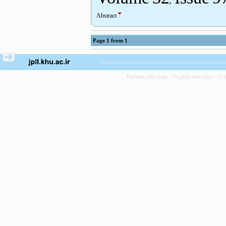
Abstract
Page
1
from
1
Persian site map -
English site map
- Cr