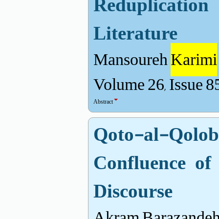
Reduplicatio
Literature
Mansoureh
Karimi
Volume 26, Issue 8
Abstract
Qoto-al-Qol
Confluence of
Discourse
Akram Barazandeh