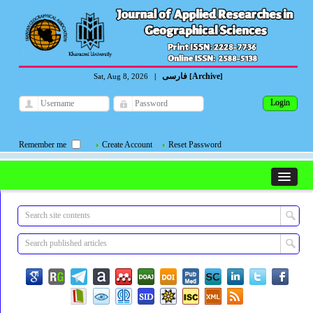
فارسی
Archive
Sat, Aug 8, 2026
|
[
]
Remember me
Create Account
Reset Password