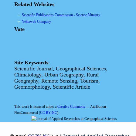
Related Websites
Scientific Publications Commission - Science Ministry
Yektaweb Company
Vote
Site Keywords
:
Scientific Journal, Geographical Sciences,
Climatology, Urban Geography, Rural
Geography, Remote Sensing, Tourism,
Geomorphology, Scientific Article
This work is licensed under a
Creative Commons
— Attribution-
NonCommercial (
CC BY-NC
).