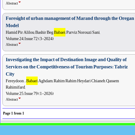
Abstract
Foresight of urban management of Marand through the Oregan
Model
Hamid Pir Alilou, Bashir Beg
Babaei
, Parviz Norouzi Sani,
Volume 24, Issue 72 (3-2024)
Abstract
Investigating the Impact of Destination Image and Quality of
Services on the Competitiveness of Tourism Purposes: Tabriz
City
Fereydoon .
Babaei
Aghdam, Rahim Rahim Heydari Chianeh, Qassem
Rahimifard,
Volume 25, Issue 79 (1-2026)
Abstract
Page
1
from
1