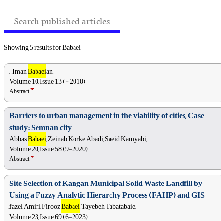
Search published articles
Showing 5 results for Babaei
, , Iman
Babaei
an,
Volume 10, Issue 13 (- 2010)
Abstract
Barriers to urban management in the viability of cities, Case
study: Semnan city
Abbas
Babaei
, Zeinab Korke Abadi, Saeid Kamyabi,
Volume 20, Issue 58 (9-2020)
Abstract
Site Selection of Kangan Municipal Solid Waste Landfill by
Using a Fuzzy Analytic Hierarchy Process (FAHP) and GIS
ّfazel Amiri, Firooz
Babaei
, Tayebeh Tabatabaie,
Volume 23, Issue 69 (6-2023)