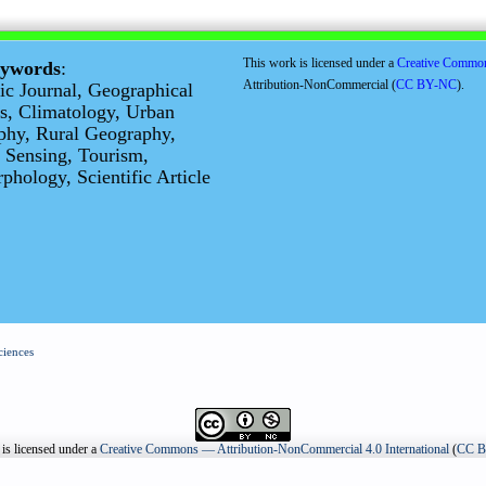
This work is licensed under a
Creative Commo
eywords
:
Attribution-NonCommercial (
CC BY-NC
).
fic Journal, Geographical
s, Climatology, Urban
phy, Rural Geography,
 Sensing, Tourism,
hology, Scientific Article
ciences
is licensed under a
Creative Commons — Attribution-NonCommercial 4.0 International
(
CC 