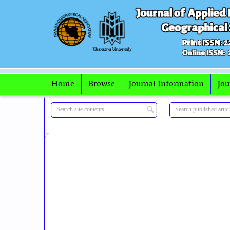
Home
Browse
Journal Information
Jou