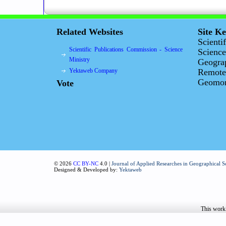
Related Websites
Site K
Scienti
Scientific Publications Commission - Science
Science
Ministry
Geogra
Yektaweb Company
Remote
Geomorp
Vote
© 2026
CC BY-NC
4.0 |
Journal of Applied Researches in Geographical S
Designed & Developed by:
Yektaweb
This work 