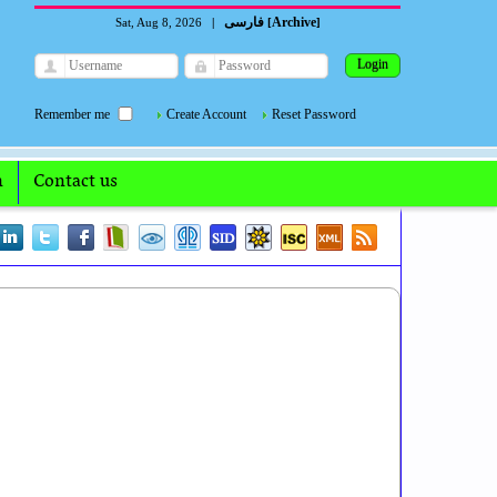
فارسی
Archive
Sat, Aug 8, 2026
|
[
]
Remember me
Create Account
Reset Password
n
Contact us