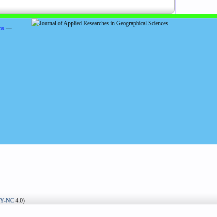
ns
—
BY-NC
4.0)