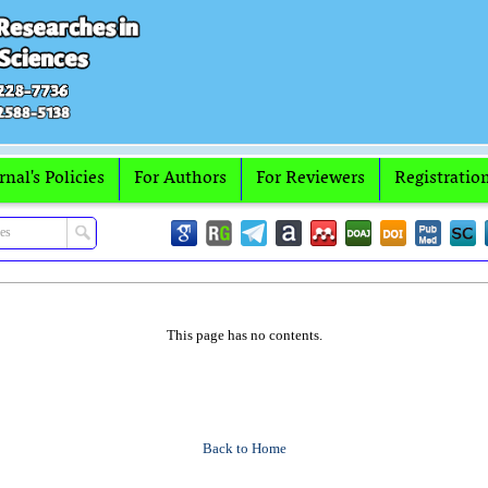
rnal's Policies
For Authors
For Reviewers
Registratio
This page has no contents.
Back to Home