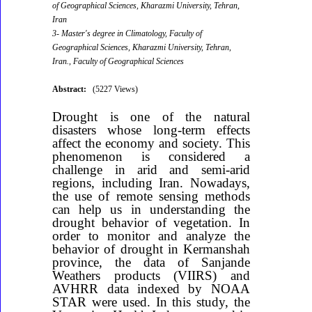
of Geographical Sciences, Kharazmi University, Tehran,
Iran
3- Master's degree in Climatology, Faculty of
Geographical Sciences, Kharazmi University, Tehran,
Iran., Faculty of Geographical Sciences
Abstract:
(5227 Views)
Drought is one of the natural
disasters whose long-term effects
affect the economy and society. This
phenomenon is considered a
challenge in arid and semi-arid
regions, including Iran. Nowadays,
the use of remote sensing methods
can help us in understanding the
drought behavior of vegetation. In
order to monitor and analyze the
behavior of drought in Kermanshah
province, the data of Sanjande
Weathers products (VIIRS) and
AVHRR data indexed by NOAA
STAR were used. In this study, the