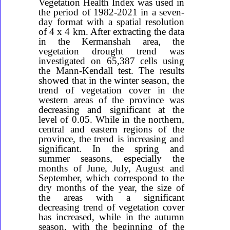
Vegetation Health Index was used in
the period of 1982-2021 in a seven-
day format with a spatial resolution
of 4 x 4 km. After extracting the data
in the Kermanshah area, the
vegetation drought trend was
investigated on 65,387 cells using
the Mann-Kendall test. The results
showed that in the winter season, the
trend of vegetation cover in the
western areas of the province was
decreasing and significant at the
level of 0.05. While in the northern,
central and eastern regions of the
province, the trend is increasing and
significant. In the spring and
summer seasons, especially the
months of June, July, August and
September, which correspond to the
dry months of the year, the size of
the areas with a significant
decreasing trend of vegetation cover
has increased, while in the autumn
season, with the beginning of the