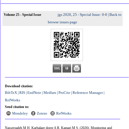
jgs 2026, 25 - Special Issue: 0-0
Back to
Volume 25 - Special Issue
|
browse issues page
Download citation:
BibTeX
RIS
EndNote
Medlars
ProCite
Reference Manager
|
|
|
|
|
|
RefWorks
Send citation to:
Mendeley
Zotero
RefWorks
Nasserzadeh M H, Karbalaee doree A R, Kamari M S.
(2026).
Monitoring and