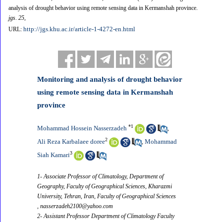
analysis of drought behavior using remote sensing data in Kermanshah province.
jgs
.
25
,
http://jgs.khu.ac.ir/article-1-4272-en.html
URL:
Monitoring and analysis of drought behavior
using remote sensing data in Kermanshah
province
*
1
Mohammad Hossein Nasserzadeh
,
2
Ali Reza Karbalaee doree
Mohammad
,
3
Siah Kamari
1- Associate Professor of Climatology, Department of
Geography, Faculty of Geographical Sciences, Kharazmi
University, Tehran, Iran, Faculty of Geographical Sciences
,
nasserzadeh2100@yahoo.com
2- Assistant Professor Department of Climatology Faculty