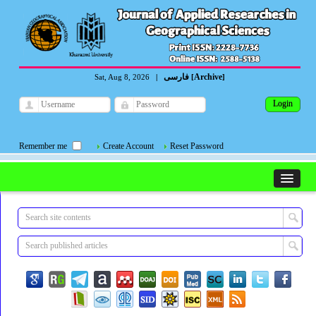
فارسی
Archive
Sat, Aug 8, 2026
|
[
]
Remember me
Create Account
Reset Password