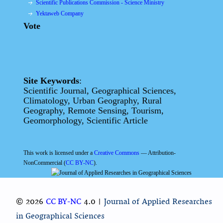
Scientific Publications Commission - Science Ministry
Yektaweb Company
Vote
Site Keywords
:
Scientific Journal, Geographical Sciences,
Climatology, Urban Geography, Rural
Geography, Remote Sensing, Tourism,
Geomorphology, Scientific Article
This work is licensed under a
Creative Commons
— Attribution-
NonCommercial (
CC BY-NC
).
© 2026
CC BY-NC
4.0 |
Journal of Applied Researches
in Geographical Sciences