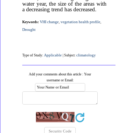
water year, the size of the areas with
a decreasing trend has decreased.
VHI change
vegetation health profile
Keywords:
,
,
Drought
Applicable
climatology
Type of Study:
| Subject:
Add your comments about this article : Your
username or Email: