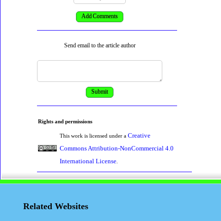
Send email to the article author
Rights and permissions
Creative
This work is licensed under a
Commons Attribution-NonCommercial 4.0
International License
.
Related Websites