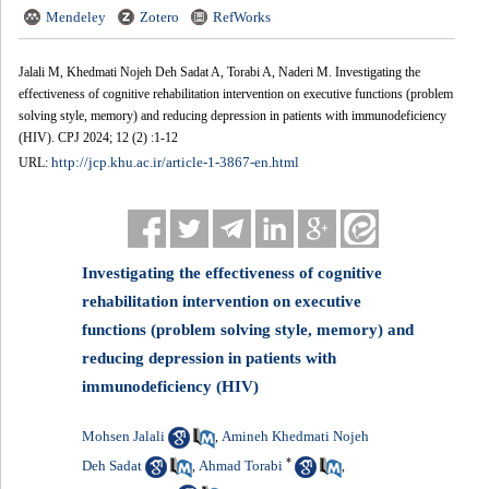
Mendeley
Zotero
RefWorks
Jalali M, Khedmati Nojeh Deh Sadat A, Torabi A, Naderi M. Investigating the
effectiveness of cognitive rehabilitation intervention on executive functions (problem
solving style, memory) and reducing depression in patients with immunodeficiency
(HIV). CPJ 2024; 12 (2) :1-12
http://jcp.khu.ac.ir/article-1-3867-en.html
URL:
Investigating the effectiveness of cognitive
rehabilitation intervention on executive
functions (problem solving style, memory) and
reducing depression in patients with
immunodeficiency (HIV)
Mohsen Jalali
Amineh Khedmati Nojeh
,
*
Deh Sadat
Ahmad Torabi
,
,