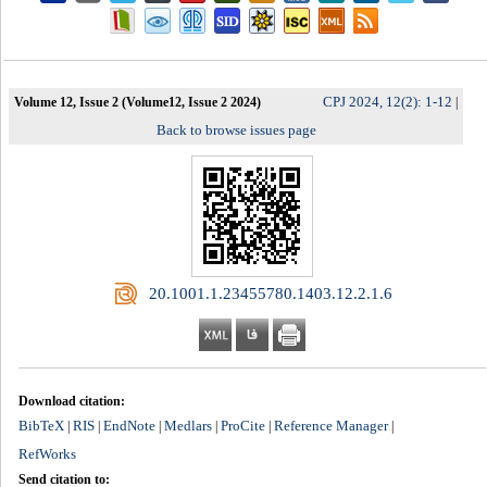
CPJ 2024, 12(2): 1-12
Volume 12, Issue 2 (Volume12, Issue 2 2024)
|
Back to browse issues page
‎ 20.1001.1.23455780.1403.12.2.1.6
Download citation:
BibTeX
RIS
EndNote
Medlars
ProCite
Reference Manager
|
|
|
|
|
|
RefWorks
Send citation to: