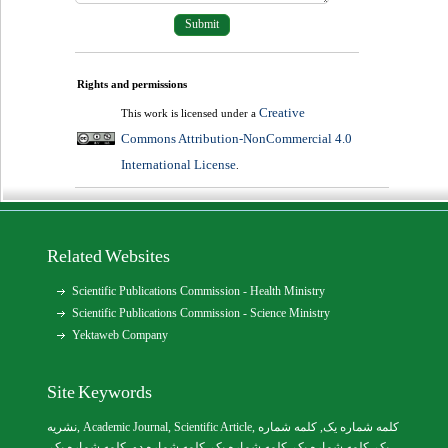
Rights and permissions
Creative
This work is licensed under a
Commons Attribution-NonCommercial 4.0
International License
.
Related Websites
Scientific Publications Commission - Health Ministry
Scientific Publications Commission - Science Ministry
Yektaweb Company
Site Keywords
نشریه
,
Academic Journal
,
Scientific Article
,
, کلمه شماره
کلمه شماره یک
,
کلمه شماره یک
, کلمه شماره دو,
کلمه شماره یک
,
کلمه شماره یک
یک,