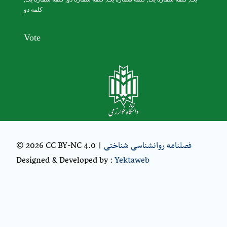
کلمه دو
Vote
© 2026 CC BY-NC 4.0 |
فصلنامه روانشناسی شناختی
Designed & Developed by :
Yektaweb