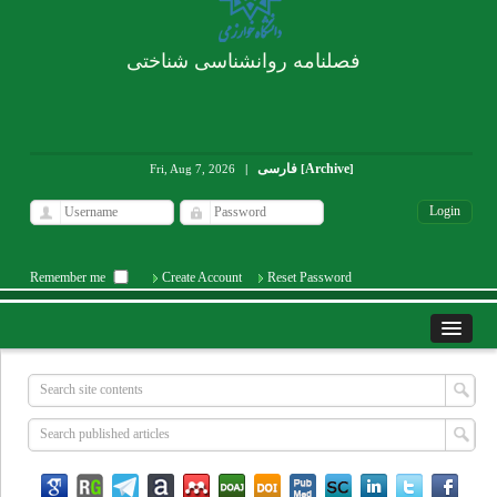
فصلنامه روانشناسی شناختی
فارسی
Archive
Fri, Aug 7, 2026
|
[
]
Remember me
Create Account
Reset Password