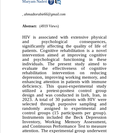
Maryam Naderi
,
ahmadtorabie66@gmail.com
Abstract:
(4919 Views)
HIV is associated with extensive physical
and psychological consequences,
significantly affecting the quality of life of
patients. Cognitive rehabilitation is a novel
intervention aimed at improving cognitive
and psychological functioning in these
individuals. The present study aimed to
evaluate the effectiveness of cognitive
rehabilitation intervention on reducing
depression, improving working memory, and
enhancing attention in patients with immune
deficiency. This quasi-experimental study
utilized a pretest-posttest control group
design and was conducted in Izeh, Iran, in
2023. A total of 30 patients with HIV were
selected through purposive sampling and
randomly assigned to experimental and
control groups (15 participants per group).
Instruments included the Beck Depression
Inventory, Working Memory Assessment,
and Continuous Performance Test to measure
attention. The experimental group underwent