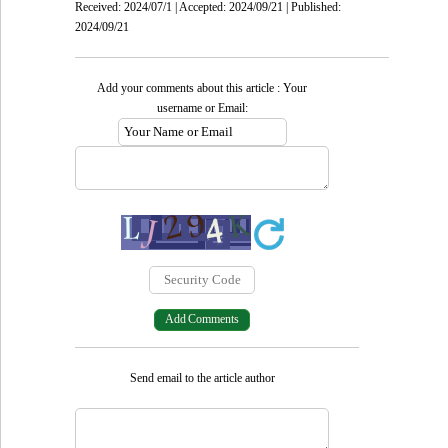
Received: 2024/07/1 | Accepted: 2024/09/21 | Published:
2024/09/21
Add your comments about this article : Your
username or Email:
Send email to the article author