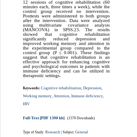
12 sessions of cognitive rehabilitation (60
minutes each, three times a week), while the
control group received no intervention.
Posttests were administered to both groups
after the intervention. Data were analyzed
using multivariate covariance analysis
(MANCOVA) in SPSS.23. The results
showed that cognitive rehabilitation
significantly reduced depression and
improved working memory and attention in
the experimental group compared to the
control group (P ≤ 0.001). These findings
suggest that cognitive rehabilitation is an
effective approach for enhancing cognitive
and psychological outcomes in patients with
immune deficiency and can be utilized in
therapeutic settings.
Cognitive rehabilitation
Depression
Keywords:
,
,
Working memory
Attention
Immune deficiency
,
,
,
HIV
Full-Text
[PDF 1390 kb]
(1570 Downloads)
Research
General
Type of Study:
| Subject: