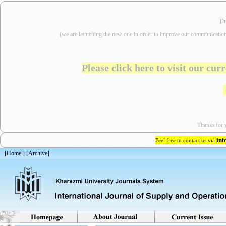
Th
(we are
launching the new one in order to improve our communication
Please click here to visit our cu
Thanks for y
in
Feel free to contact us via
[
Home
] [
Archive
]