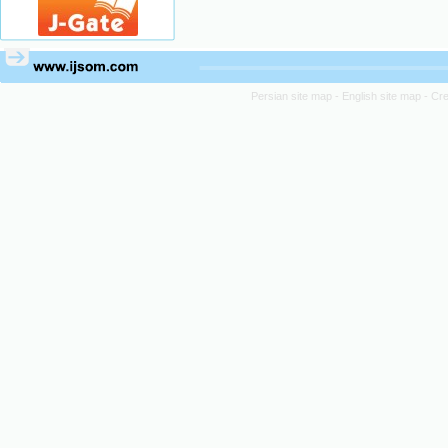
Persian site map -
English site map
- Cr