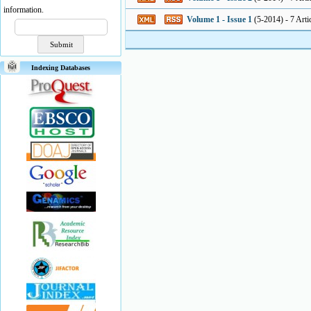
information.
Volume 1 - Issue 1
(
5-2014
) - 7 Arti
Indexing Databases