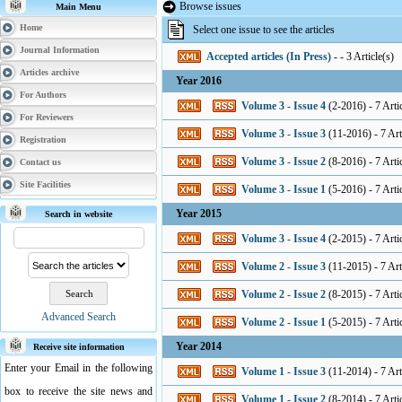
Browse issues
Main Menu
Home
Select one issue to see the articles
Journal Information
Accepted articles (In Press)
- - 3 Article(s)
Articles archive
Year 2016
For Authors
Volume 3 - Issue 4
(
2-2016
) - 7 Arti
For Reviewers
Volume 3 - Issue 3
(
11-2016
) - 7 Art
Registration
Volume 3 - Issue 2
(
8-2016
) - 7 Arti
Contact us
Site Facilities
Volume 3 - Issue 1
(
5-2016
) - 7 Arti
Year 2015
Search in website
Volume 3 - Issue 4
(
2-2015
) - 7 Arti
Volume 2 - Issue 3
(
11-2015
) - 7 Art
Volume 2 - Issue 2
(
8-2015
) - 7 Arti
Advanced Search
Volume 2 - Issue 1
(
5-2015
) - 7 Arti
Year 2014
Receive site information
Enter your Email in the following
Volume 1 - Issue 3
(
11-2014
) - 7 Art
box to receive the site news and
Volume 1 - Issue 2
(
8-2014
) - 7 Arti