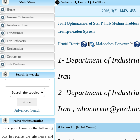
Volume 3, Issue 3 (11-2016)
Main Menu
Home
2016, 3(3): 1442-1465
Journal Information
Joint Optimization of Star P-hub Median Problem 
Articles archive
Transportation System
For Authors
For Reviewers
1
*
2
Hamid Tikani
,
Mahboobeh Honarvar
Registration
Contact us
1- Department of Industria
Site Facilities
Iran
Search in website
2- Department of Industria
Iran ,
mhonarvar@yazd.ac.
Advanced Search
Receive site information
Abstract:
(6169 Views)
Enter your Email in the following
box to receive the site news and