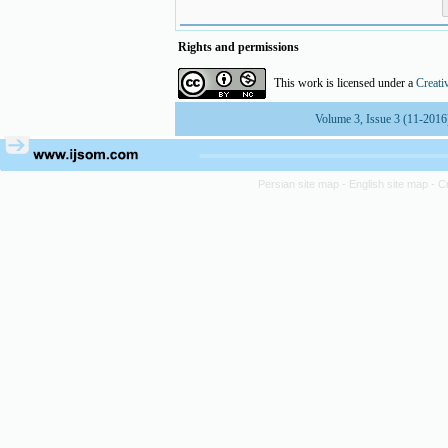
Rights and permissions
This work is licensed under a
Creati
Volume 3, Issue 3 (11-2016
Persian site map -
English site map
- C