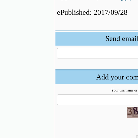
ePublished: 2017/09/28
Send email 
Add your comm
Your username or