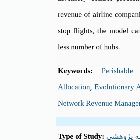
revenue of airline compani
stop flights, the model c
less number of hubs.
Keywords:
Perishable 
Allocation
,
Evolutionary 
Network Revenue Manage
Type of Study:
مقاله پژو