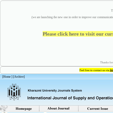
T
(we are
launching the new one in order to improve our communicatio
Please click here to visit our cu
Thanks for
i
Feel free to contact us via
[
Home
] [
Archive
]