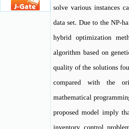
solve various instances c
data set. Due to the NP-h
hybrid optimization meth
algorithm based on geneti
quality of the solutions fo
compared with the or
mathematical programming 
proposed model imply that
inventory control proble