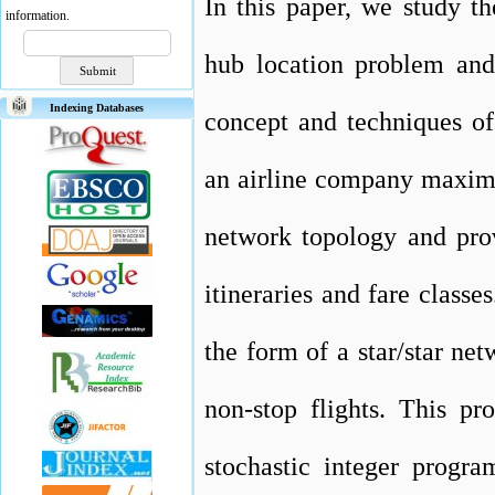
In this paper, we study t
information.
hub location problem and 
Indexing Databases
concept and techniques o
an airline company maximiz
network topology and prov
itineraries and fare classe
the form of a star/star ne
non-stop flights. This pr
stochastic integer progr