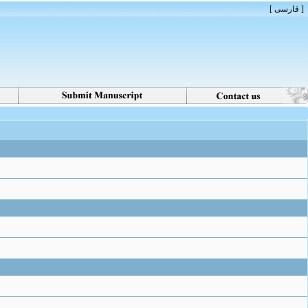
[ فارسی ]