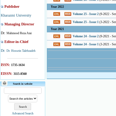
Publisher
Year 2022
Volume 25 - Issue 2
(
9-2022 - Seri
Kharazmi University
Volume 25 - Issue 1
(
3-2022 - Seri
Managing Director
Year 2021
Dr.
Mahmood Reza Atai
Volume 24 - Issue 2
(
9-2021 - Seri
Editor-in-Chief
Volume 24 - Issue 1
(
3-2021 - Seri
Dr.
Dr. Hossein Talebzadeh
ISSN:
1735-1634
EISSN:
3115-8560
Search in website
Advanced Search