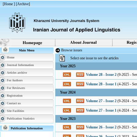
[
Home
] [
Archive
]
Browse issues
Main Menu
Home
Select one issue to see the articles
Journal Information
Year 2025
Articles archive
Volume 28 - Issue 2
(
9-2025 - Seri
For Authors
Volume 28 - Issue 1
(
4-2025 - Seri
For Reviewers
Year 2024
Registration
Volume 27 - Issue 2
(
9-2024 - Seri
Contact us
Volume 27 - Issue 1
(
4-2024 - Seri
Site Facilities
Year 2023
Publication Statistics
Volume 26 - Issue 2
(
9-2023 - Seri
Publication Information
Volume 26 - Issue 1
(
3-2023 - Seri