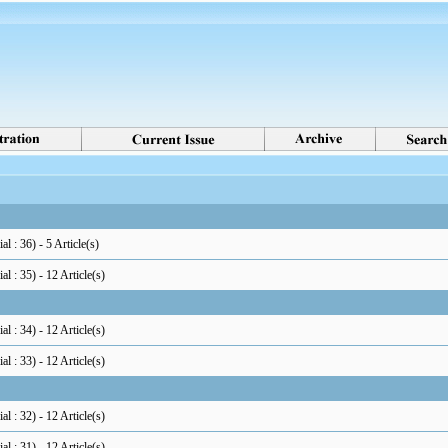
al : 36
) - 5 Article(s)
al : 35
) - 12 Article(s)
al : 34
) - 12 Article(s)
al : 33
) - 12 Article(s)
al : 32
) - 12 Article(s)
al : 31
) - 12 Article(s)