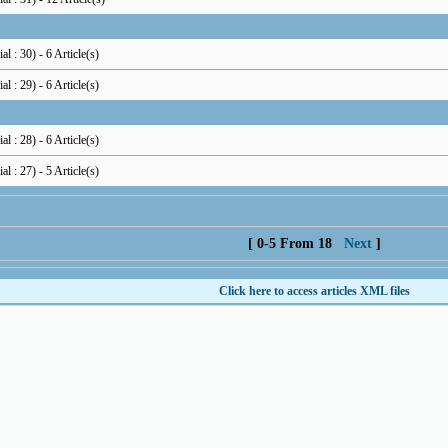
al : 30
) - 6 Article(s)
al : 29
) - 6 Article(s)
al : 28
) - 6 Article(s)
al : 27
) - 5 Article(s)
[ 0-5 From 18
Next
]
Click here to access articles XML files