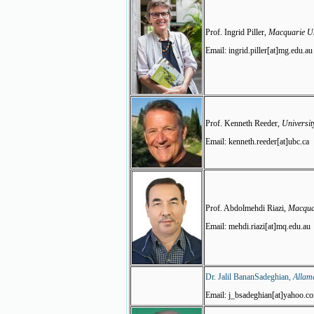
Prof. Ingrid Piller,
Macquarie Uni
Email: ingrid.piller[at]mg.edu.au
Prof. Kenneth Reeder,
Universit
Email: kenneth.reeder[at]ubc.ca
Prof. Abdolmehdi Riazi,
Macquar
Email: mehdi.riazi[at]mq.edu.au
Dr. Jalil
BananSadeghian,
Allame
Email: j_bsadeghian[at]yahoo.c