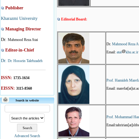
Publisher
Kharazmi University
Editorial Board:
Managing Director
Dr.
Mahmood Reza Atai
Dr.
Mahmood Reza At
Editor-in-Chief
Email:
atai
khu.ac.ir
Dr.
Dr. Hossein Talebzadeh
ISSN:
1735-1634
Prof. Hamideh Maref
EISSN:
3115-8560
Email: marefat[at]ut.ac
Search in website
Prof. Mohammad Hass
Email:tahririan[at]shbu
Advanced Search