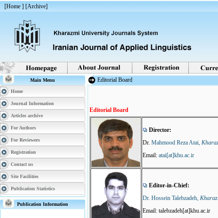
[
Home
] [
Archive
]
Editorial Board
Main Menu
Home
| Last update: 2017/09/2 |
Journal Information
Editorial Board
Articles archive
For Authors
Director:
For Reviewers
Dr.
Mahmood Reza Atai,
Kharaz
Registration
Email:
atai[at]khu.ac.ir
Contact us
Site Facilities
Editor-in-Chief:
Publication Statistics
Dr. Hossein Talebzadeh,
Kharazm
Publication Information
Email: talebzadeh[at]khu.ac.ir