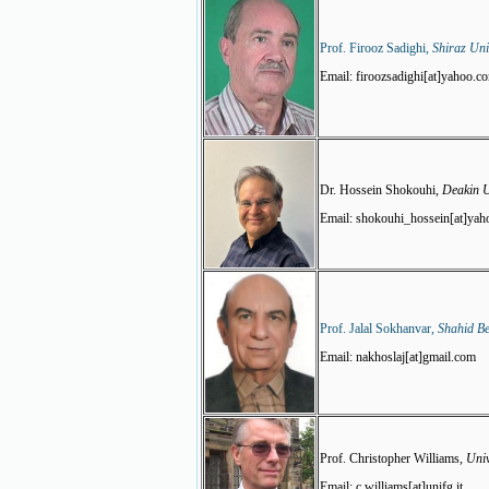
Prof. Firooz Sadighi,
Shiraz Uni
Email: firoozsadighi[at]yahoo.c
Dr. Hossein Shokouhi,
Deakin U
Email: shokouhi_hossein[at]ya
Prof. Jalal Sokhanvar,
Shahid Be
Email: nakhoslaj[at]gmail.com
Prof. Christopher Williams,
Univ
Email: c.williams[at]unifg.it