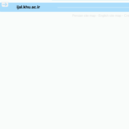
Persian site map -
English site map
- Cr