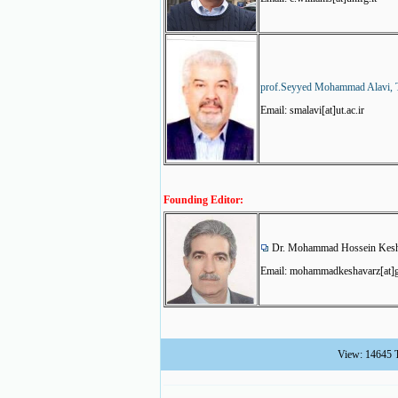
prof.Seyyed Mohammad Alavi, T
Email: smalavi[at]ut.ac.ir
Founding Editor:
Dr. Mohammad Hossein Kesha
Email: mohammadkeshavarz[at]g
View: 14645