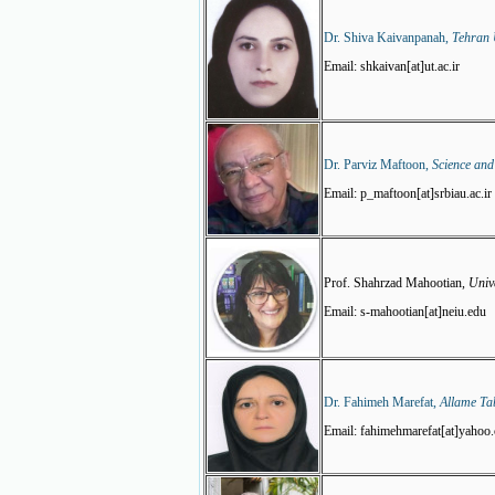
Dr. Shiva Kaivanpanah,
Tehran U
Email: shkaivan[at]ut.ac.ir
Dr. Parviz Maftoon,
Science and
Email: p_maftoon[at]srbiau.ac.ir
Prof. Shahrzad Mahootian,
Unive
Email: s-mahootian[at]neiu.edu
Dr. Fahimeh Marefat,
Allame Tab
Email: fahimehmarefat[at]yahoo