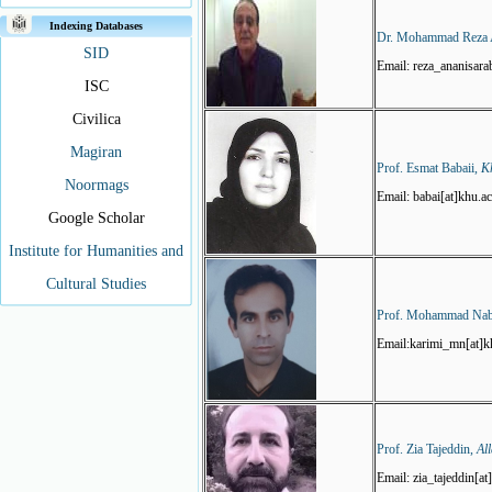
Indexing Databases
Dr. Mohammad Reza 
SID
Email: reza_ananisara
ISC
Civilica
Magiran
Prof. Esmat Babaii,
K
Noormags
Email: babai[at]khu.ac
Google Scholar
Institute for Humanities and
Cultural Studies
Prof. Mohammad Nab
Email:karimi_mn[at]kh
Prof. Zia Tajeddin,
Al
Email: zia_tajeddin[a