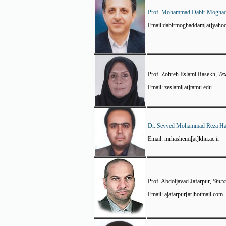
Prof. Mohammad Dabir Mogha
Email:dabirmoghaddam[at]yaho
Prof. Zohreh Eslami Rasekh,
Te
Email: zeslami[at]tamu.edu
Dr. Seyyed Mohammad Reza H
Email: mrhashemi[at]khu.ac.ir
Prof. Abdoljavad Jafarpur,
Shira
Email: ajafarpur[at]hotmail.com