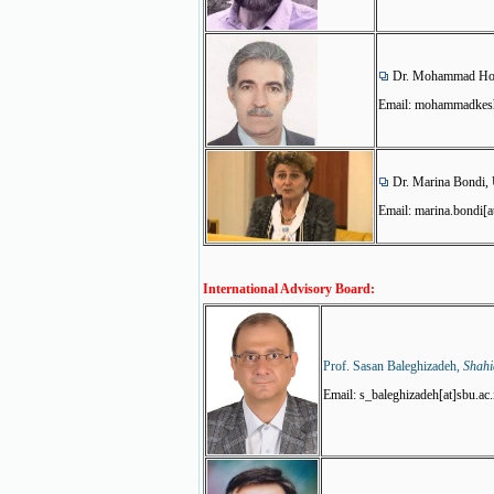
Dr. Mohammad Hoss
Email: mohammadkesha
Dr. Marina Bondi, 
Email: marina.bondi[a
International Advisory Board:
Prof. Sasan Baleghizadeh,
Shahi
Email: s_baleghizadeh[at]sbu.ac.