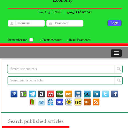
Economy
فارسی
Archive
Sun, Aug 9, 2026
|
[
]
Remember me
Create Account
Reset Password
Search published articles