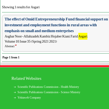
Showing 1 results for Asgari
The effect of Omid Entrepreneurship Fund financial support on
investment and employment functions in rural areas with
emphasis on small and medium enterprises
Asghar Noor-Allahzadeh, Kambiz Hojaber Kiani, Farid
Asgari
,
Volume 10, Issue 35 (Spring 2021 2021)
Abstract
Page
1
from
1
Related Websites
Scientific Publications Commission - Health Ministry
Scientific Publications Commission - Science Ministry
Yektaweb Company