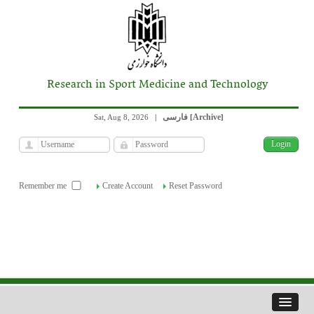
Research in Sport Medicine and Technology
فارسی
Archive
Sat, Aug 8, 2026
|
[
]
Remember me
Create Account
Reset Password