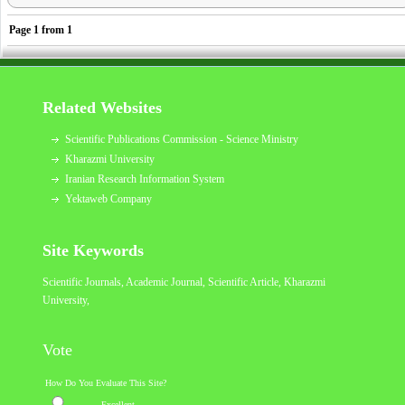
Page
1
from
1
Related Websites
Scientific Publications Commission - Science Ministry
Kharazmi University
Iranian Research Information System
Yektaweb Company
Site Keywords
Scientific Journals, Academic Journal, Scientific Article,
Kharazmi
University
,
Vote
How Do You Evaluate This Site?
Excellent