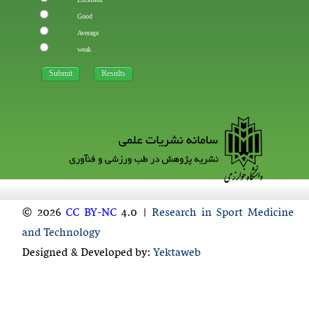
Good
Average
weak
© 2026
CC BY-NC
4.0 |
Research in Sport Medicine
and Technology
Designed & Developed by:
Yektaweb