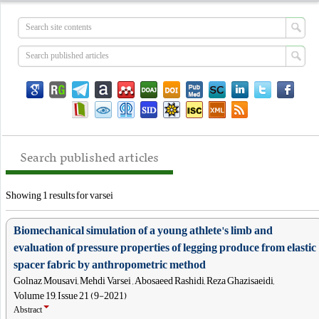
Search published articles
Showing 1 results for varsei
Biomechanical simulation of a young athlete's limb and
evaluation of pressure properties of legging produce from elastic
spacer fabric by anthropometric method
Golnaz Mousavi, Mehdi Varsei , Abosaeed Rashidi, Reza Ghazisaeidi,
Volume 19, Issue 21 (9-2021)
Abstract