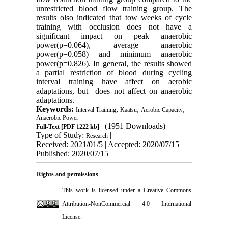
unrestricted blood flow training group. The
results olso indicated that tow weeks of cycle
training with occlusion does not have a
significant impact on peak anaerobic
power(p=0.064), average anaerobic
power(p=0.058) and minimum anaerobic
power(p=0.826). In general, the results showed
a partial restriction of blood during cycling
interval training have affect on aerobic
adaptations, but does not affect on anaerobic
adaptations.
Keywords:
,
,
,
Interval Training
Kaatsu
Aerobic Capacity
Anaerobic Power
(1951 Downloads)
Full-Text
[PDF 1222 kb]
Type of Study:
|
Research
Received: 2021/01/5 | Accepted: 2020/07/15 |
Published: 2020/07/15
Rights and permissions
This work is licensed under a
Creative Commons
Attribution-NonCommercial 4.0 International
License
.