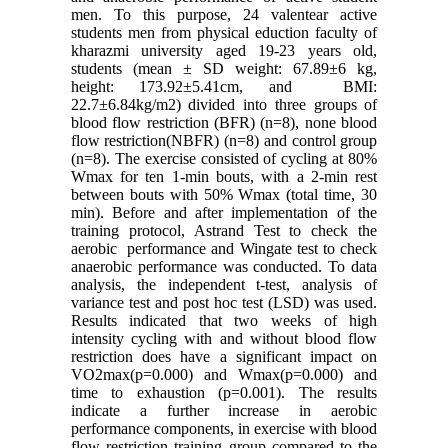
men. To this purpose, 24 valentear active
students men from physical eduction faculty of
kharazmi university aged 19-23 years old,
students (mean ± SD weight: 67.89±6 kg,
height: 173.92±5.41cm, and BMI:
22.7±6.84kg/m2) divided into three groups of
blood flow restriction (BFR) (n=8), none blood
flow restriction(NBFR) (n=8) and control group
(n=8). The exercise consisted of cycling at 80%
Wmax for ten 1-min bouts, with a 2-min rest
between bouts with 50% Wmax (total time, 30
min). Before and after implementation of the
training protocol, Astrand Test to check the
aerobic performance and Wingate test to check
anaerobic performance was conducted. To data
analysis, the independent t-test, analysis of
variance test and post hoc test (LSD) was used.
Results indicated that two weeks of high
intensity cycling with and without blood flow
restriction does have a significant impact on
VO2max(p=0.000) and Wmax(p=0.000) and
time to exhaustion (p=0.001). The results
indicate a further increase in aerobic
performance components, in exercise with blood
flow restriction training group compared to the