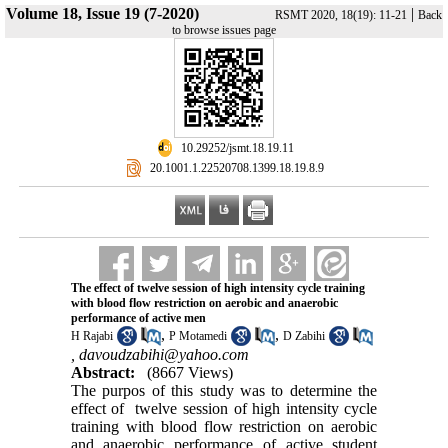
Volume 18, Issue 19 (7-2020)
|
RSMT 2020, 18(19): 11-21
Back
to browse issues page
‎ 10.29252/jsmt.18.19.11
‎ 20.1001.1.22520708.1399.18.19.8.9
The effect of twelve session of high intensity cycle training
with blood flow restriction on aerobic and anaerobic
performance of active men
,
,
H Rajabi
P Motamedi
D Zabihi
,
davoudzabihi@yahoo.com
Abstract:
(8667 Views)
The purpos of this study was to determine the
effect of twelve session of high intensity cycle
training with blood flow restriction on aerobic
and anaerobic performance of active student