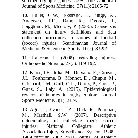
summer olympic games 2008. The American
Journal of Sports Medicine. 37(11): 2165-72.
10. Fuller, C.W., Ekstrand, J., Junge, A.,
Andersen, T.E., Bahr, R., Dvorak, J.,
Hagglund, M., Mccrory, P. (2006). Consensus
statement on injury definitions and data
collection procedures in studies of football
(soccer) injuries. Scandinavian Journal of
Medicine & Science in Sports. 16(2): 83-92.
11. Halloran, L. (2008). Wrestling injuries.
Orthopaedic Nursing. 27(3): 189-192.
12. Kaux, J.F., Julia, M., Delvaux, F., Croisier,
J.L., Forthomme, B., Monnot, D., Chupin, M.,
Crielaard, J.M., Goff, C.L., Durez, P., Ernst, P.,
Guns, S., Laly, A. (2015). Epidemiological
review of injuries in rugby :union:. Journal
Sports Medicine. 3(1): 21-9.
13. Agel, J., Evans, T.A., Dick, R., Putukian,
M., Marshall, S.W., (2007). Descriptive
epidemiology of collegiate men's soccer
injuries: National Collegiate Athletic
Association Injury Surveillance System, 1988–
1989 through 2002–2003. Journal of Athletic