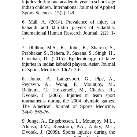
injuries during one academic year in school age
indian children. International Journal of Applied
Sports Sciences. 15(2): 1-8.
6. Mali, A. (2014). Prevalence of injury in
kabaddi and kho-kho players of vidarbha.
International Human Research Journal. 2(2): 1-
7.
7. Dhillon, M.S., R., John, R., Sharma, S.,
Prabhakar, S., Behera, P., Saxena, S., Singh, H.,
Chouhan, D. (2015). Epidemiology of knee
injuries in indian kabaddi players. Asian Journal
of Sports Medicine. 10(2): 2-6.
8. Junge, A., Langevoort, G., Pipe, A.,
Peytavin, A., Wong, F., Mountjoy, M.,
Beltrami, G., Holzgraefe, M., Charles, R.,
Dvorak, J. (2006). Injuries in team sport
tournaments during the 2004 olympic games.
The American Journal of Sports Medicine.
34(4): 565-76.
9. Junge, A., Engebretsen, L., Mountjoy, M.L.,
Alonso, J.M., Renström, P.A., Aubry, M.J.,
Dvorak, J. (2009). Sports injuries during the