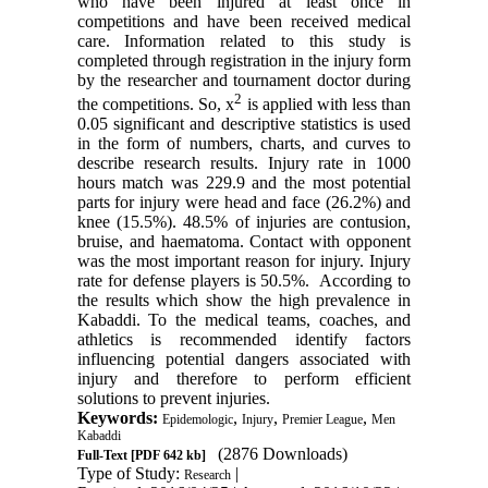
who have been injured at least once in
competitions and have been received medical
care. Information related to this study is
completed through registration in the injury form
by the researcher and tournament doctor during
2
the competitions. So, x
is applied with less than
0.0
5
significant and descriptive statistics is used
in the form of numbers, charts, and curves to
describe research results. Injury rate in 1000
hours match was 229.9 and the most potential
parts for injury were head and face (26.2%) and
knee (15.5%). 48.5% of injuries are contusion,
bruise, and haematoma. Contact with opponent
was the most important reason for injury. Injury
rate for defense players is 50.5%. According to
the results which show the high prevalence in
Kabaddi. To the medical teams, coaches, and
athletics is recommended identify factors
influencing potential dangers associated with
injury and therefore to perform efficient
solutions to prevent injuries.
Keywords:
,
,
,
Epidemologic
Injury
Premier League
Men
Kabaddi
(2876 Downloads)
Full-Text
[PDF 642 kb]
Type of Study:
|
Research