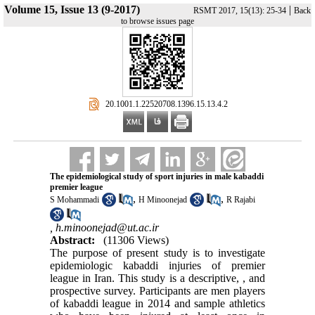
Volume 15, Issue 13 (9-2017)
|
RSMT 2017, 15(13): 25-34
Back
to browse issues page
‎ 20.1001.1.22520708.1396.15.13.4.2
The epidemiological study of sport injuries in male kabaddi
premier league
,
,
S Mohammadi
H Minoonejad
R Rajabi
,
h.minoonejad@ut.ac.ir
Abstract:
(11306 Views)
The purpose of present study is to investigate
epidemiologic kabaddi injuries of premier
league in Iran. This study is a descriptive, , and
prospective survey. Participants are men players
of kabaddi league in 2014 and sample athletics