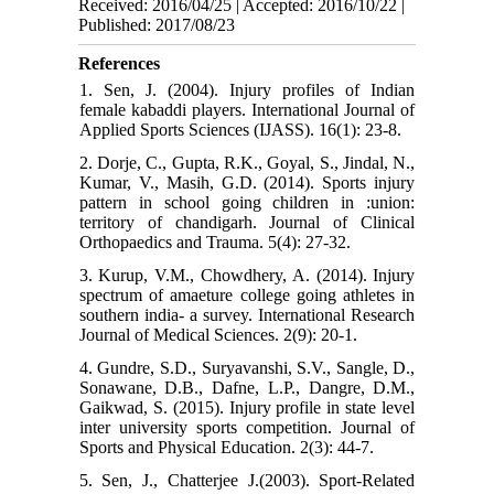
Received: 2016/04/25 | Accepted: 2016/10/22 |
Published: 2017/08/23
References
1. Sen, J. (2004). Injury profiles of Indian
female kabaddi players. International Journal of
Applied Sports Sciences (IJASS). 16(1): 23-8.
2. Dorje, C., Gupta, R.K., Goyal, S., Jindal, N.,
Kumar, V., Masih, G.D. (2014). Sports injury
pattern in school going children in :union:
territory of chandigarh. Journal of Clinical
Orthopaedics and Trauma. 5(4): 27-32.
3. Kurup, V.M., Chowdhery, A. (2014). Injury
spectrum of amaeture college going athletes in
southern india- a survey. International Research
Journal of Medical Sciences. 2(9): 20-1.
4. Gundre, S.D., Suryavanshi, S.V., Sangle, D.,
Sonawane, D.B., Dafne, L.P., Dangre, D.M.,
Gaikwad, S. (2015). Injury profile in state level
inter university sports competition. Journal of
Sports and Physical Education. 2(3): 44-7.
5. Sen, J., Chatterjee J.(2003). Sport-Related