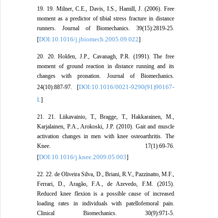
19. 19. Milner, C.E., Davis, I.S., Hamill, J. (2006). Free
moment as a predictor of tibial stress fracture in distance
runners. Journal of Biomechanics. 39(15):2819-25.
DOI:10.1016/j.jbiomech.2005.09.022
[
]
20. 20. Holden, J.P., Cavanagh, P.R. (1991). The free
moment of ground reaction in distance running and its
changes with pronation. Journal of Biomechanics.
DOI:10.1016/0021-9290(91)90167-
24(10):887-97. [
L
]
21. 21. Liikavainio, T., Bragge, T., Hakkarainen, M.,
Karjalainen, P.A., Arokoski, J.P. (2010). Gait and muscle
activation changes in men with knee osteoarthritis. The
Knee. 17(1):69-76.
DOI:10.1016/j.knee.2009.05.003
[
]
22. 22. de Oliveira Silva, D., Briani, R.V., Pazzinatto, M.F.,
Ferrari, D., Aragão, F.A., de Azevedo, F.M. (2015).
Reduced knee flexion is a possible cause of increased
loading rates in individuals with patellofemoral pain.
Clinical Biomechanics. 30(9):971-5.