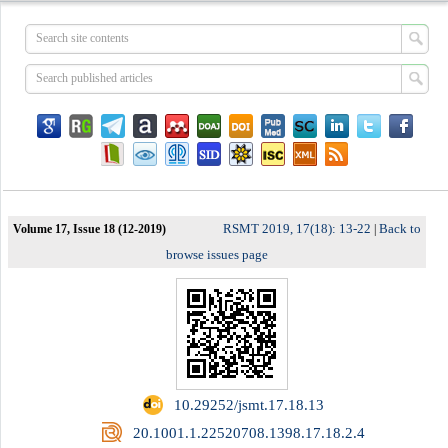
RSMT 2019, 17(18): 13-22
Back to
Volume 17, Issue 18 (12-2019)
|
browse issues page
‎ 10.29252/jsmt.17.18.13
‎ 20.1001.1.22520708.1398.17.18.2.4