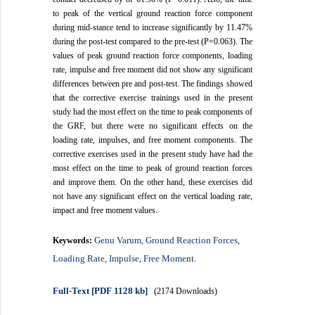
to peak of the vertical ground reaction force component
during mid-stance tend to increase significantly by 11.47%
during the post-test compared to the pre-test (P=0.063). The
values of peak ground reaction force components, loading
rate, impulse and free moment did not show any significant
differences between pre and post-test. The findings showed
that the corrective exercise trainings used in the present
study had the most effect on the time to peak components of
the GRF, but there were no significant effects on the
loading rate, impulses, and free moment components. The
corrective exercises used in the present study have had the
most effect on the time to peak of ground reaction forces
and improve them. On the other hand, these exercises did
not have any significant effect on the vertical loading rate,
impact and free moment values.
Genu Varum
Ground Reaction Forces
Keywords:
,
,
Loading Rate
Impulse
Free Moment.
,
,
Full-Text
[PDF 1128 kb]
(2174 Downloads)