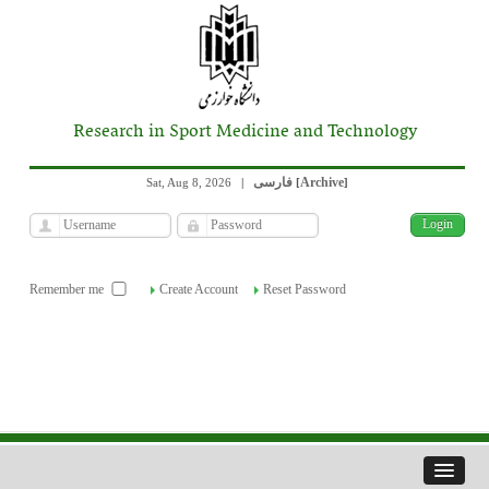
Research in Sport Medicine and Technology
فارسی
Archive
Sat, Aug 8, 2026
|
[
]
Remember me
Create Account
Reset Password