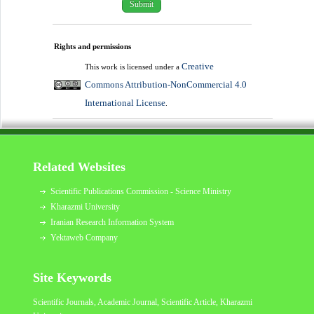
Rights and permissions
Creative
This work is licensed under a
Commons Attribution-NonCommercial 4.0
International License
.
Related Websites
Scientific Publications Commission - Science Ministry
Kharazmi University
Iranian Research Information System
Yektaweb Company
Site Keywords
Scientific Journals, Academic Journal, Scientific Article,
Kharazmi