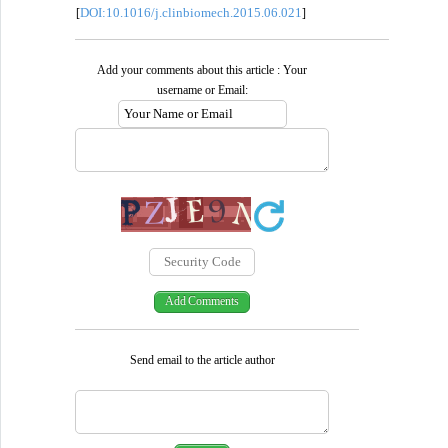
DOI:10.1016/j.clinbiomech.2015.06.021
[
]
Add your comments about this article : Your
username or Email:
Send email to the article author