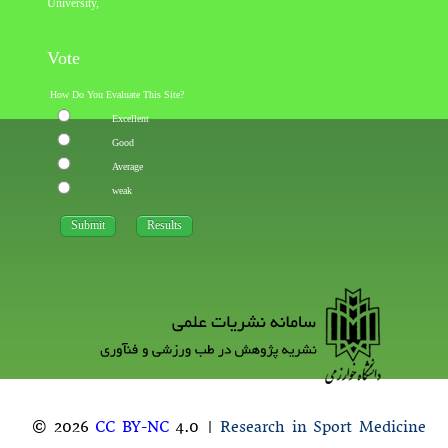
University
,
Vote
How Do You Evaluate This Site?
Excellent
Good
Average
weak
© 2026
CC BY-NC
4.0 |
Research in Sport Medicine