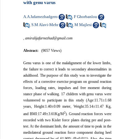
with genu varus
A.A Jafarnezhadgero
F Ghorbanlou
,
S.M Alavi-Mehr
M Majlesi
,
,
,
amiralijafarnezhad@gmail.com
Abstract:
(9057 Views)
Genu varus is one of the malalignment of the lower limbs,
the failure to correct it leads to secondary abnormalities in
adulthood. The purpose of this study was to investigate the
effects of a corrective exercise program on ground reaction
forces, loading rates, impulses and free moment during
stance phase of walking. 17 children with genu varus were
volunteered to participate in this study (Age
:
11.71±1.68
years, Height
:
1.40±0.09 meter, Weight
:
35.14±11.47 Kg,
2
and BMI:17.49±3.61Kg/M
). Ground reaction forces were
recorded with two Kisler force plates during pre and post-
test. At the dominant limb, the amount of time to peak in the
mediolateral ground reaction force component during heel
contact decreased by of 61.90% (P=0.011). Also, the time