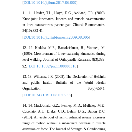
DOI:10.1016/j.jbmt.2017.06.009
[
]
11. 11. Heiden, T.L., Lloyd, D.G., Ackland, T.R. (2009).
Knee joint kinematics, kinetics and muscle co-contraction
in knee osteoarthritis patient gait. Clinical Biomechanics.
24(10):833-41.
DOI:10.1016/j.clinbiomech.2009.08.005
[
]
12. 12. Kadaba, M.P., Ramakrishnan, H., Wootten, M.
(1990). Measurement of lower extremity kinematics during
level walking. Journal of Orthopaedic Research. 8(3):383-
DOI:10.1002/jor.1100080310
92. [
]
13. 13. Williams, J.R. (2008). The Declaration of Helsinki
and public health. Bulletin of the World Health
Organization. 86(8):650-1.
DOI:10.2471/BLT.08.050955
[
]
14. 14. MacDonald, G.Z., Penney, M.D., Mullaley, M.E.,
Cuconato, A.L., Drake, C.D., Behm, D.G., Button D.C.
(2013). An acute bout of self-myofascial release increases
range of motion without a subsequent decrease in muscle
activation or force. The Journal of Strength & Conditioning