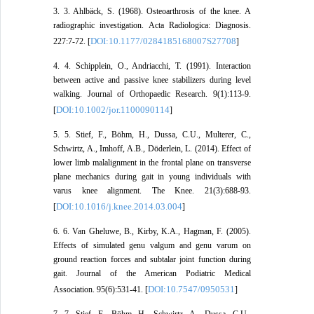
3. 3. Ahlbäck, S. (1968). Osteoarthrosis of the knee. A
radiographic investigation. Acta Radiologica: Diagnosis.
DOI:10.1177/0284185168007S27708
227:7-72. [
]
4. 4. Schipplein, O., Andriacchi, T. (1991). Interaction
between active and passive knee stabilizers during level
walking. Journal of Orthopaedic Research. 9(1):113-9.
DOI:10.1002/jor.1100090114
[
]
5. 5. Stief, F., Böhm, H., Dussa, C.U., Multerer, C.,
Schwirtz, A., Imhoff, A.B., Döderlein, L. (2014). Effect of
lower limb malalignment in the frontal plane on transverse
plane mechanics during gait in young individuals with
varus knee alignment. The Knee. 21(3):688-93.
DOI:10.1016/j.knee.2014.03.004
[
]
6. 6. Van Gheluwe, B., Kirby, K.A., Hagman, F. (2005).
Effects of simulated genu valgum and genu varum on
ground reaction forces and subtalar joint function during
gait. Journal of the American Podiatric Medical
DOI:10.7547/0950531
Association. 95(6):531-41. [
]
7. 7. Stief, F., Böhm, H., Schwirtz, A., Dussa, C.U.,