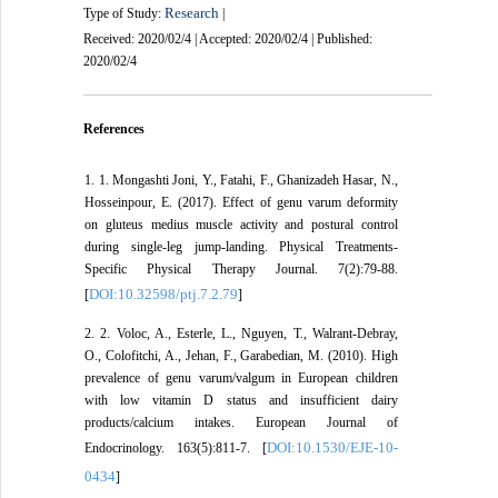
Research
Type of Study:
|
Received: 2020/02/4 | Accepted: 2020/02/4 | Published:
2020/02/4
References
1. 1. Mongashti Joni, Y., Fatahi, F., Ghanizadeh Hasar, N.,
Hosseinpour, E. (2017). Effect of genu varum deformity
on gluteus medius muscle activity and postural control
during single-leg jump-landing. Physical Treatments-
Specific Physical Therapy Journal. 7(2):79-88.
DOI:10.32598/ptj.7.2.79
[
]
2. 2. Voloc, A., Esterle, L., Nguyen, T., Walrant-Debray,
O., Colofitchi, A., Jehan, F., Garabedian, M. (2010). High
prevalence of genu varum/valgum in European children
with low vitamin D status and insufficient dairy
products/calcium intakes. European Journal of
DOI:10.1530/EJE-10-
Endocrinology. 163(5):811-7. [
0434
]