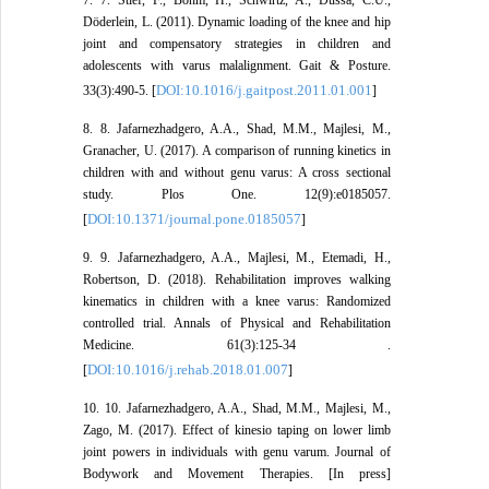
Döderlein, L. (2011). Dynamic loading of the knee and hip
joint and compensatory strategies in children and
adolescents with varus malalignment. Gait & Posture.
DOI:10.1016/j.gaitpost.2011.01.001
33(3):490-5. [
]
8. 8. Jafarnezhadgero, A.A., Shad, M.M., Majlesi, M.,
Granacher, U. (2017). A comparison of running kinetics in
children with and without genu varus: A cross sectional
study. Plos One. 12(9):e0185057.
DOI:10.1371/journal.pone.0185057
[
]
9. 9. Jafarnezhadgero, A.A., Majlesi, M., Etemadi, H.,
Robertson, D. (2018). Rehabilitation improves walking
kinematics in children with a knee varus: Randomized
controlled trial. Annals of Physical and Rehabilitation
Medicine. 61(3):125-34 .
DOI:10.1016/j.rehab.2018.01.007
[
]
10. 10. Jafarnezhadgero, A.A., Shad, M.M., Majlesi, M.,
Zago, M. (2017). Effect of kinesio taping on lower limb
joint powers in individuals with genu varum. Journal of
Bodywork and Movement Therapies. [In press]