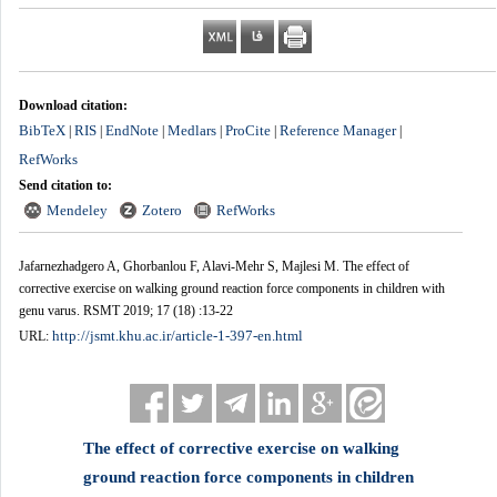
Download citation:
BibTeX
RIS
EndNote
Medlars
ProCite
Reference Manager
|
|
|
|
|
|
RefWorks
Send citation to:
Mendeley
Zotero
RefWorks
Jafarnezhadgero A, Ghorbanlou F, Alavi-Mehr S, Majlesi M. The effect of
corrective exercise on walking ground reaction force components in children with
genu varus. RSMT 2019; 17 (18) :13-22
http://jsmt.khu.ac.ir/article-1-397-en.html
URL:
The effect of corrective exercise on walking
ground reaction force components in children