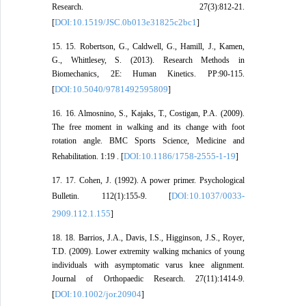
Research. 27(3):812-21.
DOI:10.1519/JSC.0b013e31825c2bc1
[
]
15. 15. Robertson, G., Caldwell, G., Hamill, J., Kamen,
G., Whittlesey, S. (2013). Research Methods in
Biomechanics, 2E: Human Kinetics. PP:90-115.
DOI:10.5040/9781492595809
[
]
16. 16. Almosnino, S., Kajaks, T., Costigan, P.A. (2009).
The free moment in walking and its change with foot
rotation angle. BMC Sports Science, Medicine and
DOI:10.1186/1758-2555-1-19
Rehabilitation. 1:19 . [
]
17. 17. Cohen, J. (1992). A power primer. Psychological
DOI:10.1037/0033-
Bulletin. 112(1):155-9. [
2909.112.1.155
]
18. 18. Barrios, J.A., Davis, I.S., Higginson, J.S., Royer,
T.D. (2009). Lower extremity walking mchanics of young
individuals with asymptomatic varus knee alignment.
Journal of Orthopaedic Research. 27(11):1414-9.
DOI:10.1002/jor.20904
[
]