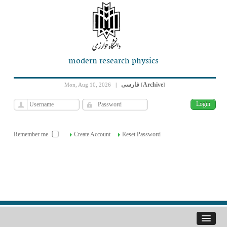
modern research physics
فارسی
Archive
Mon, Aug 10, 2026
|
[
]
Remember me
Create Account
Reset Password