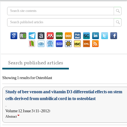
Search published articles
Showing 1 results for Osteoblast
Study of bee venom and vitamin D3 differential effects on stem
cells derived from umbilical cord in to osteoblast
, ,
Volume 12, Issue 3 (11-2012)
Abstract