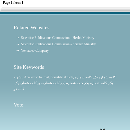
Page
1
from
1
Related Websites
Scientific Publications Commission - Health Ministry
Scientific Publications Commission - Science Ministry
Yektaweb Company
Site Keywords
نشریه
,
Academic Journal
,
Scientific Article
,
, کلمه شماره
کلمه شماره یک
,
کلمه شماره یک
, کلمه شماره دو,
کلمه شماره یک
,
کلمه شماره یک
یک,
کلمه دو
Vote