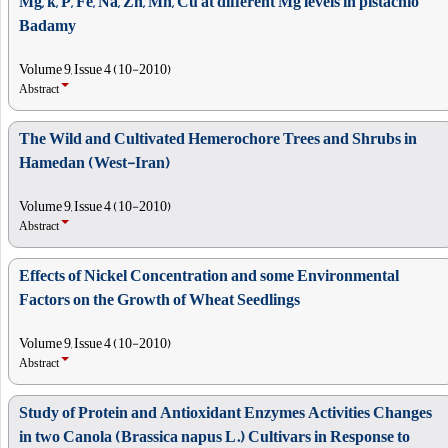
Mg, k, P, Fe, Na, Zn, Mn, Cu at different Mg levels in pistachio
Badamy
Volume 9, Issue 4 (10-2010)
Abstract
The Wild and Cultivated Hemerochore Trees and Shrubs in
Hamedan (West-Iran)
Volume 9, Issue 4 (10-2010)
Abstract
Effects of Nickel Concentration and some Environmental
Factors on the Growth of Wheat Seedlings
Volume 9, Issue 4 (10-2010)
Abstract
Study of Protein and Antioxidant Enzymes Activities Changes
in two Canola (Brassica napus L.) Cultivars in Response to