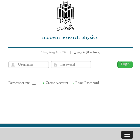
modern research physics
فارسی
Archive
Thu, Aug 6, 2026
|
[
]
Remember me
Create Account
Reset Password