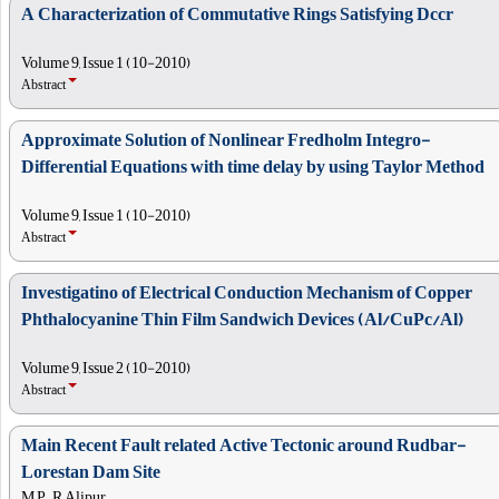
A Characterization of Commutative Rings Satisfying Dccr
Volume 9, Issue 1 (10-2010)
Abstract
Approximate Solution of Nonlinear Fredholm Integro-
Differential Equations with time delay by using Taylor Method
Volume 9, Issue 1 (10-2010)
Abstract
Investigatino of Electrical Conduction Mechanism of Copper
Phthalocyanine Thin Film Sandwich Devices (Al/CuPc/Al)
Volume 9, Issue 2 (10-2010)
Abstract
Main Recent Fault related Active Tectonic around Rudbar-
Lorestan Dam Site
M P, , R Alipur,