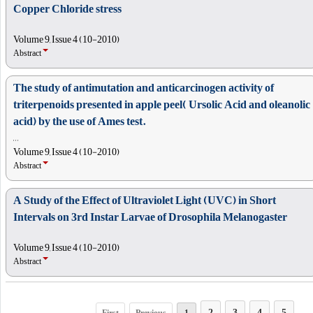
Copper Chloride stress
Volume 9, Issue 4 (10-2010)
Abstract
The study of antimutation and anticarcinogen activity of
triterpenoids presented in apple peel( Ursolic Acid and oleanolic
acid) by the use of Ames test.
, , ,
Volume 9, Issue 4 (10-2010)
Abstract
A Study of the Effect of Ultraviolet Light (UVC) in Short
Intervals on 3rd Instar Larvae of Drosophila Melanogaster
Volume 9, Issue 4 (10-2010)
Abstract
2
3
4
5