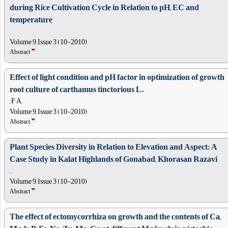
during Rice Cultivation Cycle in Relation to pH, EC and
temperature
Volume 9, Issue 3 (10-2010)
Abstract
Effect of light condition and pH factor in optimization of growth
root culture of carthamus tinctorious L.
, F A,
Volume 9, Issue 3 (10-2010)
Abstract
Plant Species Diversity in Relation to Elevation and Aspect: A
Case Study in Kalat Highlands of Gonabad, Khorasan Razavi
, ,
Volume 9, Issue 3 (10-2010)
Abstract
The effect of ectomycorrhiza on growth and the contents of Ca,