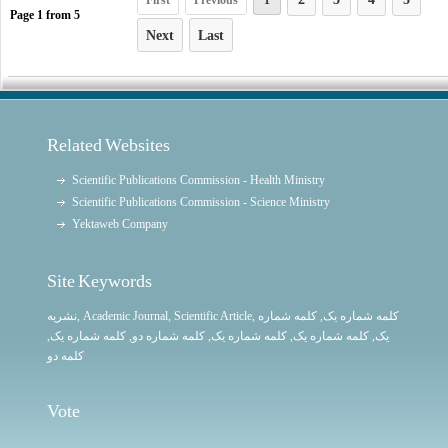
First
Previous
1
Page
1
from
5
Next
Last
Related Websites
Scientific Publications Commission - Health Ministry
Scientific Publications Commission - Science Ministry
Yektaweb Company
Site Keywords
نشریه
,
Academic Journal
,
Scientific Article
,
, کلمه شماره
کلمه شماره یک
,
کلمه شماره یک
, کلمه شماره دو,
کلمه شماره یک
,
کلمه شماره یک
یک,
کلمه دو
Vote