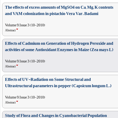
The effects of excess amounts of MgSO4 on Ca, Mg, K contents
and VAM colonization in pistachio Vera Var. Badami
Volume 9, Issue 3 (10-2010)
Abstract
Effects of Cadmium on Generation of Hydrogen Peroxide and
activities of some Antioxidant Enzymes in Maize (Zea mays L)
Volume 9, Issue 3 (10-2010)
Abstract
Effects of UV-Radiation on Some Structural and
Ultrastructural parameters in pepper (Capsicum longum L.)
Volume 9, Issue 3 (10-2010)
Abstract
Study of Flora and Changes in Cyanobacterial Population