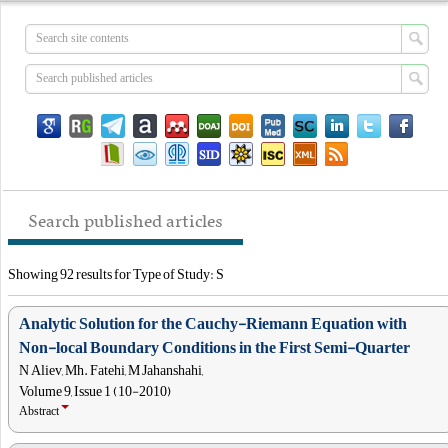
Search published articles
Showing 92 results for Type of Study: S
Analytic Solution for the Cauchy-Riemann Equation with
Non-local Boundary Conditions in the First Semi-Quarter
N Aliev, Mh. Fatehi, M Jahanshahi,
Volume 9, Issue 1 (10-2010)
Abstract