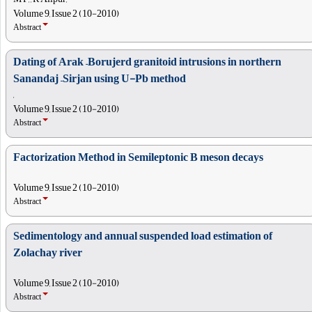
Volume 9, Issue 2 (10-2010)
Abstract
Dating of Arak –Borujerd granitoid intrusions in northern
Sanandaj –Sirjan using U-Pb method
,
Volume 9, Issue 2 (10-2010)
Abstract
Factorization Method in Semileptonic B meson decays
Volume 9, Issue 2 (10-2010)
Abstract
Sedimentology and annual suspended load estimation of
Zolachay river
Volume 9, Issue 2 (10-2010)
Abstract