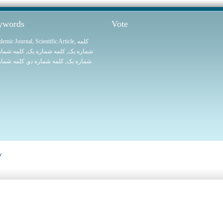
eywords
Vote
demic Journal
,
Scientific Article
,
کلمه
 شماره یک
, کلمه شماره یک,
شماره یک
 شماره یک
, کلمه شماره دو,
شماره یک
y