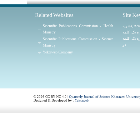
Related Websites
Site K
Scientific Publications Commission - Health
نشریه
,
Aca
Ministry
کلمه
,
کلمه
کلمه
,
کلمه
Scientific Publications Commission - Science
دو
Ministry
Yektaweb Company
© 2026 CC BY-NC 4.0 |
Quarterly Journal of Science Kharazmi Universit
Designed & Developed by :
Yektaweb