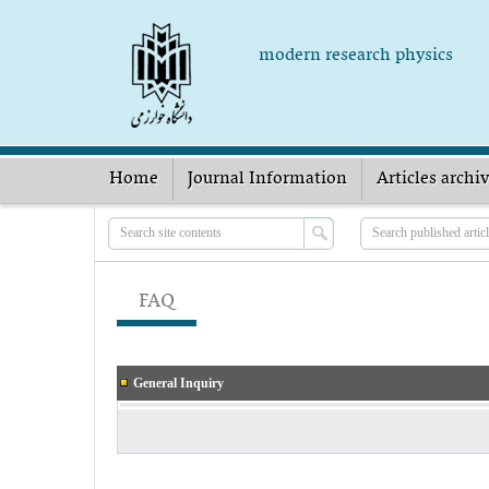
modern research physics
Home
Journal Information
Articles archi
FAQ
General Inquiry