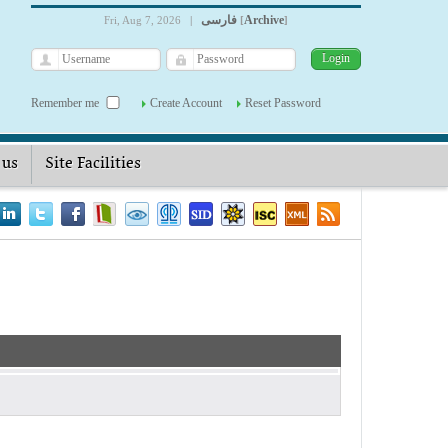
فارسی
Archive
Fri, Aug 7, 2026
|
[
]
Remember me
Create Account
Reset Password
 us
Site Facilities