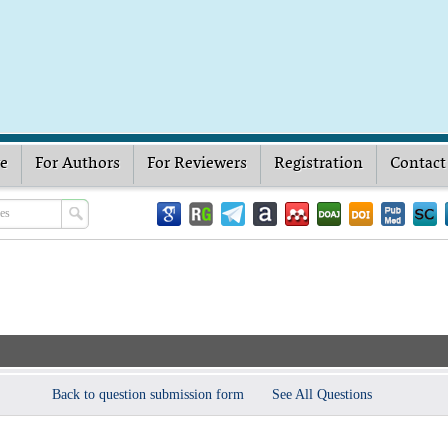
ve
For Authors
For Reviewers
Registration
Contact
Back to question submission form
See All Questions