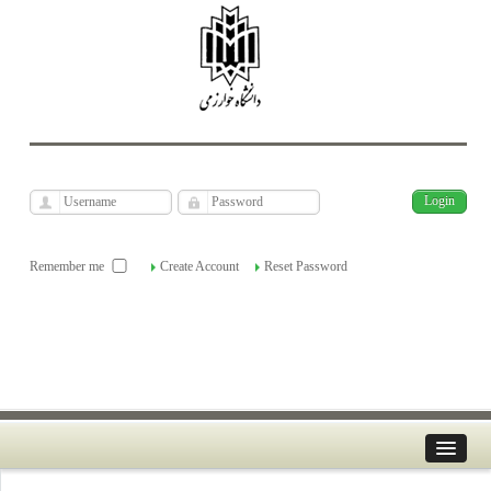
فارسی
Archive
Fri, Aug 7, 2026
|
[
]
Remember me
Create Account
Reset Password