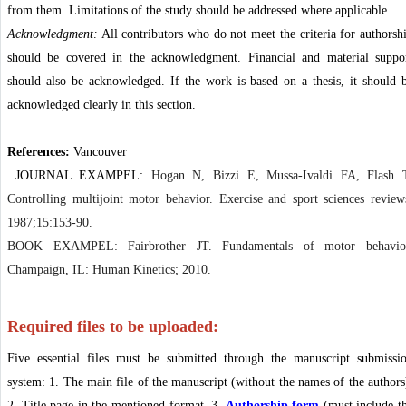
from them. Limitations of the study should be addressed where applicable.
Acknowledgment:
All contributors who do not meet the criteria for authorsh
should be covered in the acknowledgment. Financial and material suppo
should also be acknowledged. If the work is based on a thesis, it should 
acknowledged clearly in this section.
References:
Vancouver
JOURNAL EXAMPEL:
Hogan N, Bizzi E, Mussa-Ivaldi FA, Flash 
Controlling multijoint motor behavior. Exercise and sport sciences review
1987;15:153-90.
BOOK EXAMPEL: Fairbrother JT. Fundamentals of motor behavio
Champaign, IL: Human Kinetics; 2010.
Required files to be uploaded:
Five essential files must be submitted through the manuscript submissi
system: 1. The main file of the manuscript (without the names of the authors
2. Title page in the mentioned format, 3.
Authorship form
(must include t