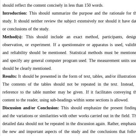
should reflect the content concisely in less than 150 words.
Introduction:
This should summarize the purpose and the rationale for t
study. It should neither review the subject extensively nor should it have da
or conclusions of the study.
Method(s):
This should include an exact method, participants, desig
observation, or experiment. If a questionnaire or apparatus is used, validi
and reliability should be mentioned. Statistical methods must be mention
and specify any general computer program used. The measurement units us
should be clearly mentioned.
Results:
It should be presented in the form of text, tables, and/or illustration
The contents of the tables should not be repeated in the text. Instead,
reference to the table number may be given. If it facilitates conveying t
content to the reader, using sub-headings within some sections is allowed.
Discussion and/or Conclusion:
This should emphasize the present findin
and the variations or similarities with other works carried out in the field. T
detailed data should not be repeated in the discussion again. Rather, emphasi
the new and important aspects of the study and the conclusions that foll