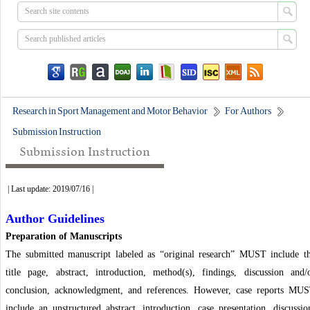
Research in Sport Management and Motor Behavior
For Authors
Submission Instruction
Submission Instruction
| Last update: 2019/07/16 |
Author Guidelines
Preparation of Manuscripts
The submitted manuscript labeled as “original research” MUST include t
title page, abstract, introduction, method(s), findings, discussion and/
conclusion, acknowledgment, and references. However, case reports MU
include an unstructured abstract, introduction, case presentation, discussio