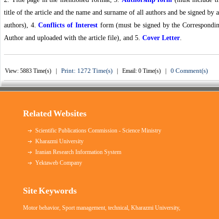
title of the article and the name and surname of all authors and be signed by a
authors), 4.
Conflicts of Interest
form (must be signed by the Correspondi
Author and uploaded with the article file), and 5.
Cover Letter
.
Print: 1272 Time(s)
0 Comment(s)
View: 5883 Time(s) |
| Email: 0 Time(s) |
Related Websites
Scientific Publications Commission - Science Ministry
Kharazmi University
Iranian Research Information System
Yektaweb Company
Site Keywords
Motor behavior
,
Sport management
,
technical
,
Kharazmi University
,