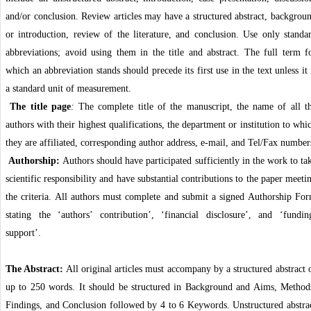
and/or conclusion. Review articles may have a structured abstract, backgrou
or introduction, review of the literature, and conclusion. Use only standa
abbreviations; avoid using them in the title and abstract. The full term f
which an abbreviation stands should precede its first use in the text unless it 
a standard unit of measurement.
The title page
:
The complete title of the manuscript, the name of all t
authors with their highest qualifications, the department or institution to whi
they are affiliated, corresponding author address, e-mail, and Tel/Fax number
Authorship:
Authors should have participated sufficiently in the work to ta
scientific responsibility and have substantial contributions to the paper meeti
the criteria. All authors must complete and submit a signed Authorship Fo
stating the ‘authors’ contribution’, ‘financial disclosure’, and ‘fundin
support’.
The Abstract:
All original articles must accompany by a structured abstract 
up to 250 words. It should be structured in Background and Aims, Method
Findings, and Conclusion followed by 4 to 6 Keywords. Unstructured abstra