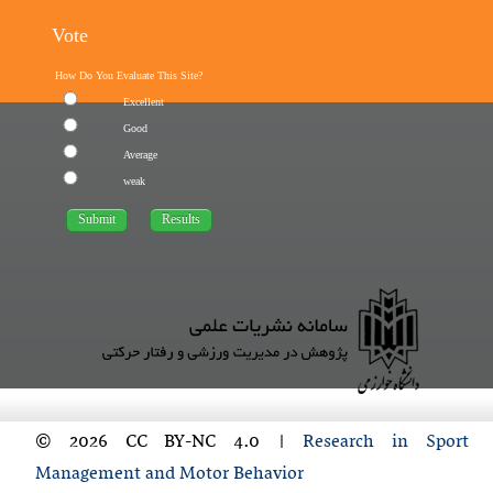
Vote
How Do You Evaluate This Site?
Excellent
Good
Average
weak
© 2026 CC BY-NC 4.0 |
Research in Sport
Management and Motor Behavior