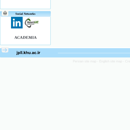
Social Networks
Persian site map -
English site map
- Cr