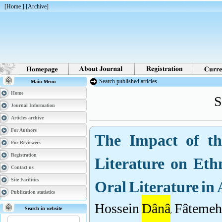
[
Home
] [
Archive
]
Search published articles
Main Menu
S
Home
Journal Information
Articles archive
The Impact of th
For Authors
For Reviewers
Literature on Eth
Registration
Contact us
Oral Literature in
Site Facilities
Publication statistics
Hossein
Dânâ
, Fâtemeh
Search in website