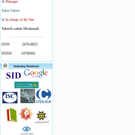
Manager
Zahra Saberi
In charge of the Site
Tahereh sadate Mirahmadi
ISSN
2476-6925
EISSN
24766941
Indexing Databases