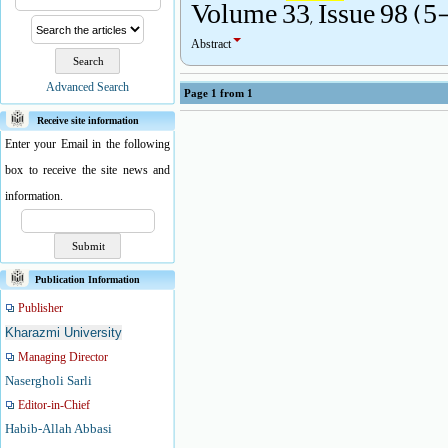
Volume 33, Issue 98 (5
Abstract
Advanced Search
Page
1
from
1
Receive site information
Enter your Email in the following
box to receive the site news and
information.
Publication Information
Publisher
Kharazmi University
Managing Director
Nasergholi Sarli
Editor-in-Chief
Habib-Allah Abbasi