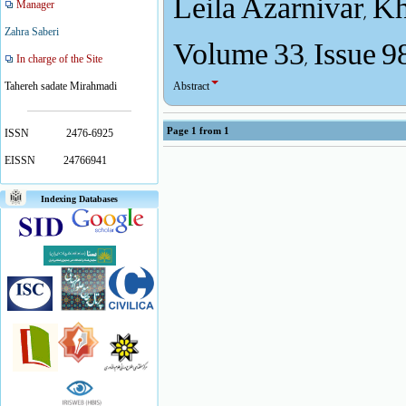
Leila Azarnivar, 
Manager
Volume 33, Issue 9
Zahra Saberi
In charge of the Site
Abstract
Tahereh sadate Mirahmadi
Page
1
from
1
ISSN
2476-6925
EISSN
24766941
Indexing Databases