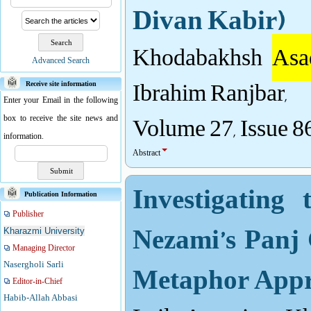
Divan Kabir)
Khodabakhsh
Asa
Advanced Search
Ibrahim Ranjbar,
Receive site information
Enter your Email in the following
Volume 27, Issue 8
box to receive the site news and
information.
Abstract
Investigating
Publication Information
Publisher
Nezami’s Panj 
Kharazmi University
Managing Director
Metaphor App
Nasergholi Sarli
Editor-in-Chief
Habib-Allah Abbasi