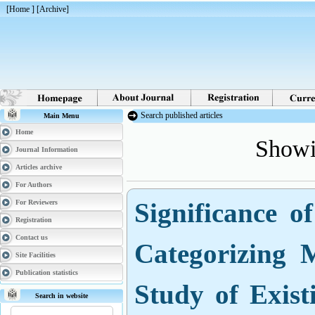
[
Home
] [
Archive
]
Search published articles
Main Menu
Showin
Home
Journal Information
Articles archive
For Authors
Significance o
For Reviewers
Registration
Categorizing 
Contact us
Site Facilities
Study of Exis
Publication statistics
Search in website