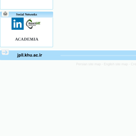
Social Networks
Persian site map -
English site map
- Cr