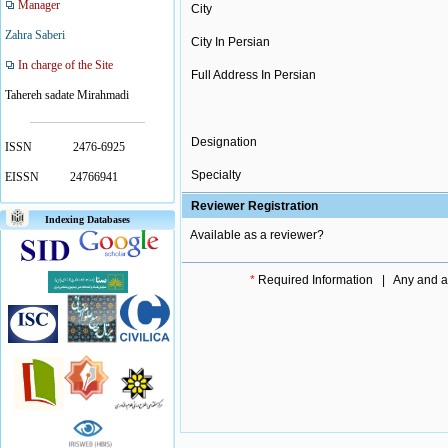
Manager
City
Zahra Saberi
City In Persian
In charge of the Site
Full Address In Persian
Tahereh sadate Mirahmadi
Designation
ISSN
2476-6925
Specialty
EISSN
24766941
Reviewer Registration
Indexing Databases
Available as a reviewer?
*
Required Information | Any and all 