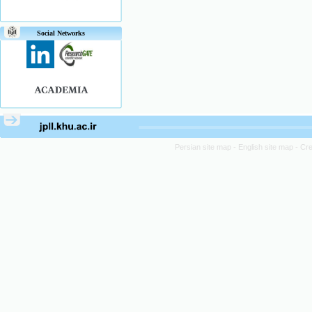
Social Networks
Persian site map -
English site map
- Cr