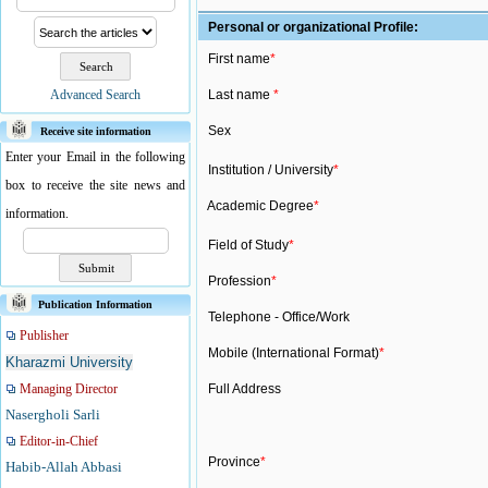
Personal or organizational Profile:
First name
*
Advanced Search
Last name
*
Sex
Receive site information
Enter your Email in the following
Institution / University
*
box to receive the site news and
Academic Degree
*
information.
Field of Study
*
Profession
*
Publication Information
Telephone - Office/Work
Publisher
Mobile (International Format)
*
Kharazmi University
Managing Director
Full Address
Nasergholi Sarli
Editor-in-Chief
Province
*
Habib-Allah Abbasi