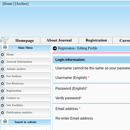
[
Home
] [
Archive
]
Main Menu
Registration / Editing Profile
Home
Login information:
Journal Information
Username cannot be the same as your password
Articles archive
For Authors
Username (English)
*
For Reviewers
Password (English)
*
Registration
Verify password
*
Contact us
Site Facilities
Email address
*
Publication statistics
Re-enter Email address
Search in website