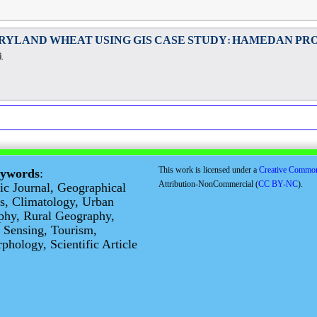
RYLAND WHEAT USING GIS CASE STUDY: HAMEDAN PR
,
This work is licensed under a
Creative Commo
eywords
:
Attribution-NonCommercial (
CC BY-NC
).
fic Journal, Geographical
s, Climatology, Urban
phy, Rural Geography,
 Sensing, Tourism,
hology, Scientific Article