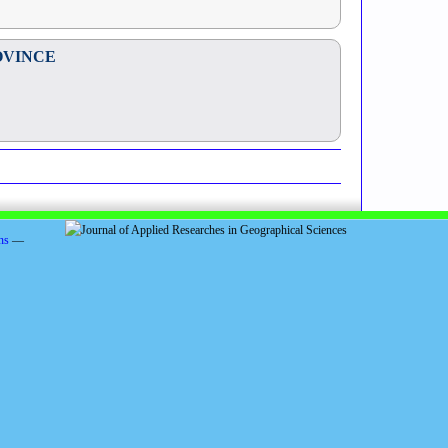
OVINCE
ns
—