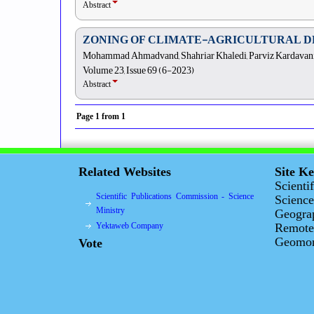
Abstract
ZONING OF CLIMATE-AGRICULTURAL D
Mohammad Ahmadvand, Shahriar Khaledi, Parviz Kardavani
Volume 23, Issue 69 (6-2023)
Abstract
Page
1
from
1
Related Websites
Site K
Scienti
Scientific Publications Commission - Science
Science
Ministry
Geogra
Yektaweb Company
Remote
Geomorp
Vote