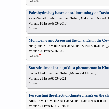
Abstract
Paleohydrology based on sedimentology on Dasht
Zahra Sadat Hoseini, Shahriar Khaledi, Abdolmajid Naderi B
Volume 18, Issue 49 (3-2018)
Abstract
Monitoring and Assessing the Changes in the Cov
Hengameh Shiravand, Shahriar Khaledi, Saeed Behzadi, Hojja
Volume 20, Issue 57 (6-2020)
Abstract
Statistical monitoring of dust phenomenon in Kh
Parisa Ahadi, Shahriar Khaledi, Mahmoud Ahmadi,
Volume 21, Issue 60 (3-2021)
Abstract
Forecasting the effects of climate change on the 
Anoshiravan Ravand, Shahriar Khaledi, Davod Hasanabadi,
Volume 21, Issue 63 (12-2021)