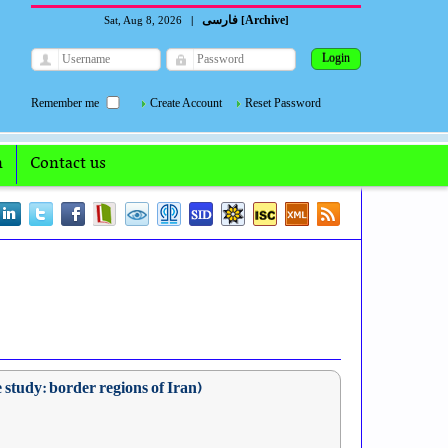
فارسی
Archive
Sat, Aug 8, 2026
|
[
]
Remember me
Create Account
Reset Password
n
Contact us
 study: border regions of Iran)