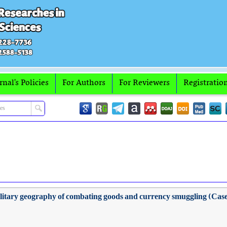
rnal's Policies
For Authors
For Reviewers
Registratio
 military geography of combating goods and currency smuggling (Case