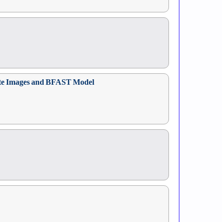
llite Images and BFAST Model