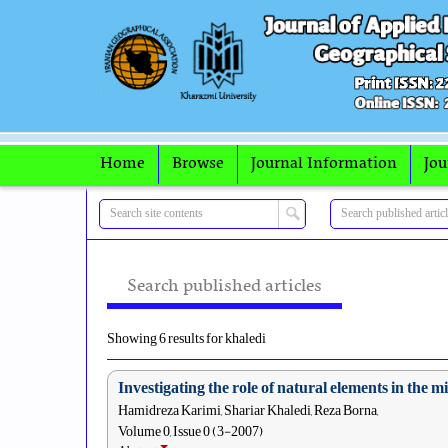
Home
Browse
Journal Information
Jou
Search published articles
Showing 6 results for khaledi
Investigating the role of natural elements in the
Hamidreza Karimi, Shariar Khaledi, Reza Borna,
Volume 0, Issue 0 (3-2007)