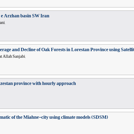
 e Arzhan basin SW Iran
ani,
erage and Decline of Oak Forests in Lorestan Province using Sate
t Allah Sanjabi,
uzestan province with hourly approach
climatic of the Miahne-city using climate models (SDSM)