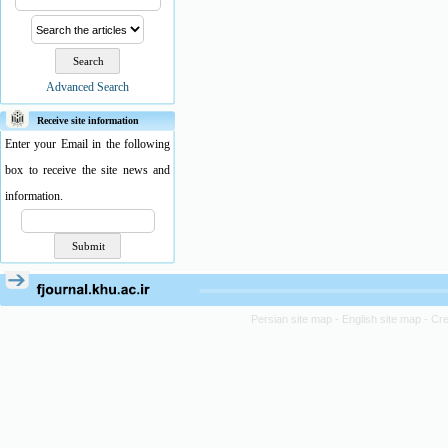
Advanced Search
Receive site information
Enter your Email in the following
box to receive the site news and
information.
Persian site map -
English site map
- Cr