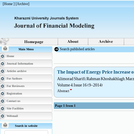
[
Home
] [
Archive
]
Search published articles
Main Menu
Home
Journal Information
The Impact of Energy Price Increas
Articles archive
Alimorad Sharifi, Rahman Khoshakhlagh, Marz
For Authors
Volume 4, Issue 16 (9-2014)
For Reviewers
Abstract
Registration
Contact us
Page
1
from
1
Site Facilities
Webmail
Search in website