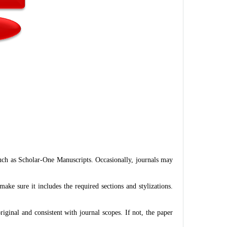
such as Scholar-One Manuscripts. Occasionally, journals may
ke sure it includes the required sections and stylizations.
riginal and consistent with journal scopes. If not, the paper