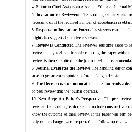
4. Editor in Chief Assigns an Associate Editor or Internal 
5. Invitation to Reviewers
The handling editor sends invi
necessary, until the required number of acceptances is obtai
6. Response to Invitation
s Potential reviewers consider the
might also suggest alternative reviewers.
7. Review is Conducted
The reviewer sets time aside to re
reviewer may feel comfortable rejecting the paper without f
review is then submitted to the journal, with a recommendatio
8. Journal Evaluates the Reviews
The handling editor cons
so as to get an extra opinion before making a decision.
9. The Decision is Communicated
The editor sends a dec
of peer review that the journal operates.
10. Next Steps An Editor's Perspective
: The peer-review 
revision, the handling editor should include constructive co
know the outcome of their review. If the paper was sent bac
only minor changes were requested this follow-up review mi