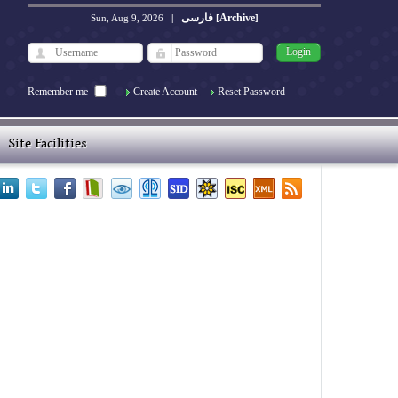
فارسی
Archive
Sun, Aug 9, 2026
|
[
]
Remember me
Create Account
Reset Password
Site Facilities