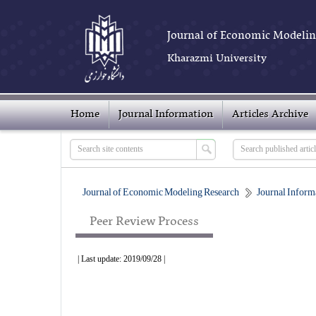
Journal of Economic Modelin
Kharazmi University
Home
Journal Information
Articles Archive
Journal of Economic Modeling Research
Journal Inform
Peer Review Process
| Last update: 2019/09/28 |