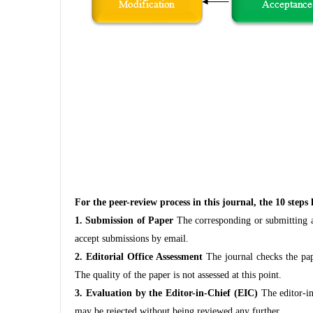
For the peer-review process in this journal, the 10 steps
1. Submission of Paper
The corresponding or submitting au
accept submissions by email.
2. Editorial Office Assessment
The journal checks the pape
The quality of the paper is not assessed at this point.
3. Evaluation by the Editor-in-Chief (EIC)
The editor-in-
may be rejected without being reviewed any further.