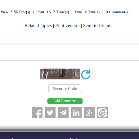
Print: 1617 Time(s)
0 Comment(s)
View: 7156 Time(s) |
| Email: 0 Time(s) |
Related topics
|
Print version
|
Send to friends
|