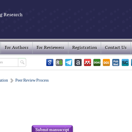
g Research
For Authors
For Reviewers
Registration
Contact Us
ation
Peer Review Process