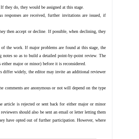
f they do, they would be assigned at this stage.
 responses are received, further invitations are issued, if
 They then accept or decline. If possible, when declining, they
n of the work. If major problems are found at this stage, the
g notes so as to build a detailed point-by-point review. The
s either major or minor) before it is reconsidered.
s differ widely, the editor may invite an additional reviewer
 the comments are anonymous or not will depend on the type
he article is rejected or sent back for either major or minor
reviewers should also be sent an email or letter letting them
they have opted out of further participation. However, where