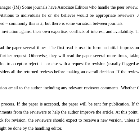
Manager (IM) Some journals have Associate Editors who handle the peer review. I
tations to individuals he or she believes would be appropriate reviewers. As
ned – commonly this is 2, but there is some variation between journals.
 invitation against their own expertise, conflicts of interest, and availability.
ad the paper several times. The first read is used to form an initial impressio
urther request. Otherwise, they will read the paper several more times, takin
n to accept or reject it – or else with a request for revision (usually flagged a
iders all the returned reviews before making an overall decision. If the review
ision email to the author including any relevant reviewer comments. Whether
process. If the paper is accepted, the paper will be sent for publication. If t
mments from the reviewers to help the author improve the article. At this point, 
k for revision, the reviewers should expect to receive a new version, unless 
ght be done by the handling editor.