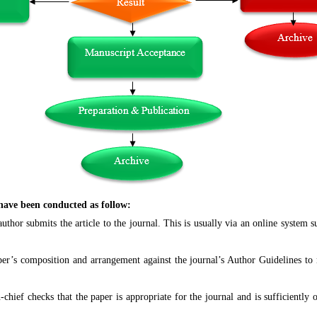
 have been conducted as follow:
thor submits the article to the journal. This is usually via an online system 
r’s composition and arrangement against the journal’s Author Guidelines to ma
chief checks that the paper is appropriate for the journal and is sufficiently o