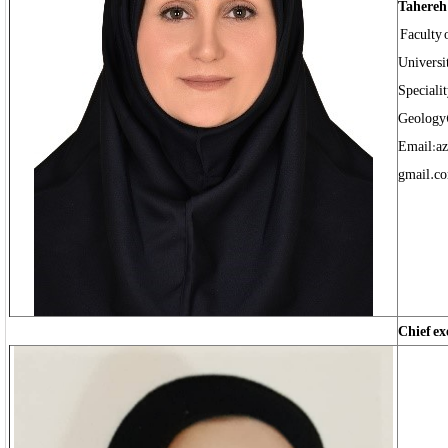
Tahereh 
Faculty 
Universi
Speciali
Geology
Email:az
gmail.c
Chief ex