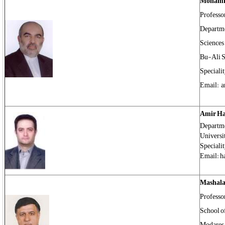
Mohamm
Professo
Departme
Sciences
Bu-Ali S
Speciali
Email: 
Amir H
Departme
Universi
Specialit
Email: h
Mashal
Professo
School of
Modares 