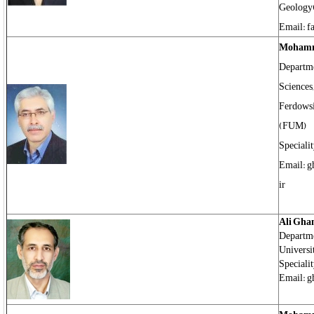
Geology
Email: f
Mohamm
Departme
Sciences,
Ferdowsi
(FUM)
Speciali
Email: gh
ir
Ali Gha
Departme
Universi
Specialit
Email: g