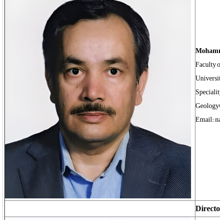
Mohamm
Faculty 
Universi
Speciali
Geology
Email: n
Directo