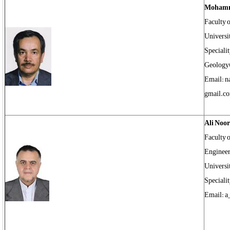
Mohamm
Faculty 
Universi
Speciali
Geology
Email: 
gmail.c
Ali Noo
Faculty 
Engineer
Universi
Speciali
Email: a