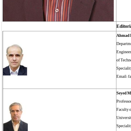
Editori
Ahmad 
Departme
Engineer
of Techn
Specialit
Email: f
Seyed 
Professo
Faculty 
Universi
Speciali