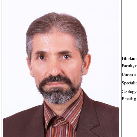
Gholam 
Faculty 
Universi
Speciali
Geology
Email: g