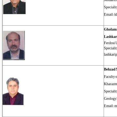
Speciali
Email: 
Gholam
Lashkar
Ferdosi 
Speciali
lashkari
Behzad 
Faculty o
Kharazm
Speciali
Geology)
Email: m