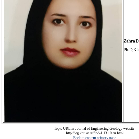
Zahra D
Ph.D, Kh
Topic URL in Journal of Engineering Geology website:
http://jeg.khu.ac.ir/find-1.13.19.en.html
Back to content primary page