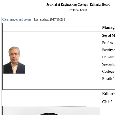
Journal of Engineering Geology- Editorial Board
editorial board
Clear images and colors
| Last update: 2017/10/23 |
Managi
Seyed 
Professo
Faculty 
Universi
Speciali
Geology
Email: f
Editor
Chief