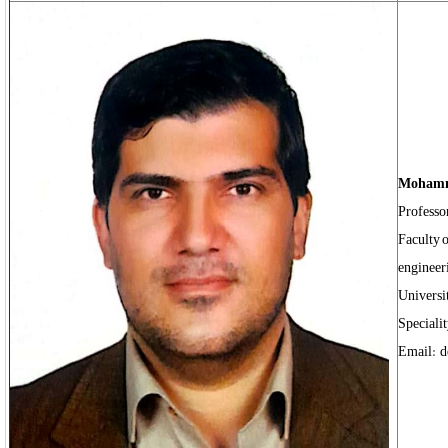
Mohamm
Professo
Faculty o
engineer
Universi
Speciali
Email: d