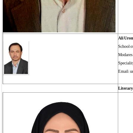
Ali Uro
School of
Modares 
Specialit
Email: u
Literary