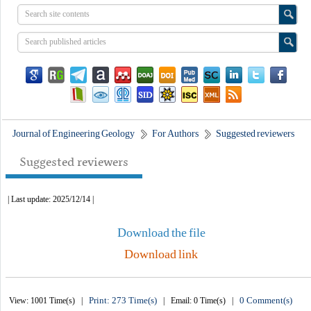
Journal of Engineering Geology
For Authors
Suggested reviewers
Suggested reviewers
| Last update: 2025/12/14 |
Download the file
Download link
Print: 273 Time(s)
0 Comment(s)
View: 1001 Time(s) |
| Email: 0 Time(s) |