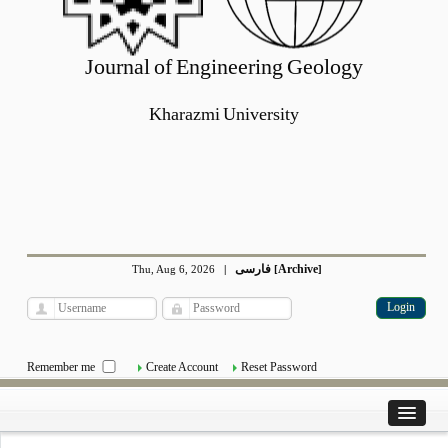
Journal of Engineering Geology
Kharazmi University
فارسی
Archive
Thu, Aug 6, 2026
|
[
]
Remember me
Create Account
Reset Password