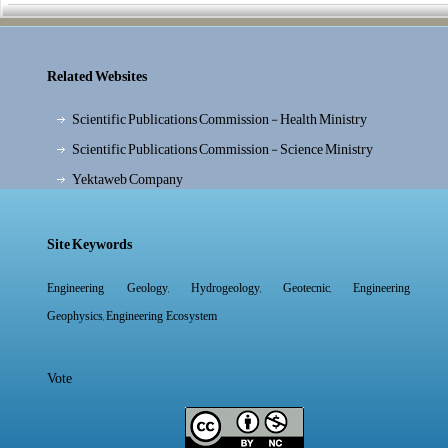
Related Websites
Scientific Publications Commission - Health Ministry
Scientific Publications Commission - Science Ministry
Yektaweb Company
Site Keywords
,
,
,
Engineering Geology
Hydrogeology
Geotecnic
Engineering
,
Geophysics
Engineering Ecosystem
Vote