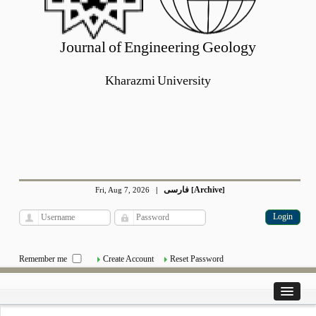
Journal of Engineering Geology
Kharazmi University
فارسی
Archive
Fri, Aug 7, 2026
|
[
]
Remember me
Create Account
Reset Password