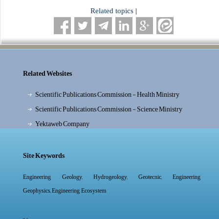
Related topics
|
Related Websites
Scientific Publications Commission - Health Ministry
Scientific Publications Commission - Science Ministry
Yektaweb Company
Site Keywords
,
,
,
Engineering Geology
Hydrogeology
Geotecnic
Engineering
,
Geophysics
Engineering Ecosystem