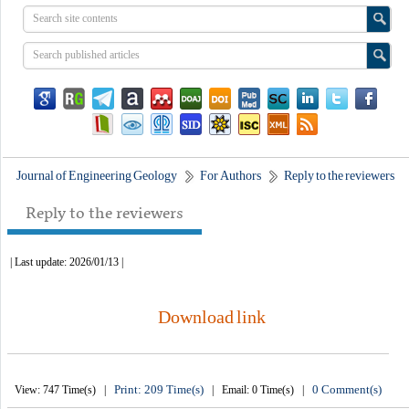
Journal of Engineering Geology
For Authors
Reply to the reviewers
Reply to the reviewers
| Last update: 2026/01/13 |
Download link
Print: 209 Time(s)
0 Comment(s)
View: 747 Time(s) |
| Email: 0 Time(s) |