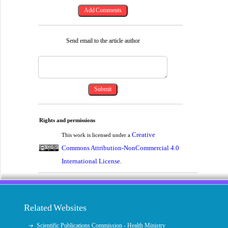
Send email to the article author
Rights and permissions
Creative
This work is licensed under a
Commons Attribution-NonCommercial 4.0
International License
.
Related Websites
Scientific Publications Commission - Health Ministry