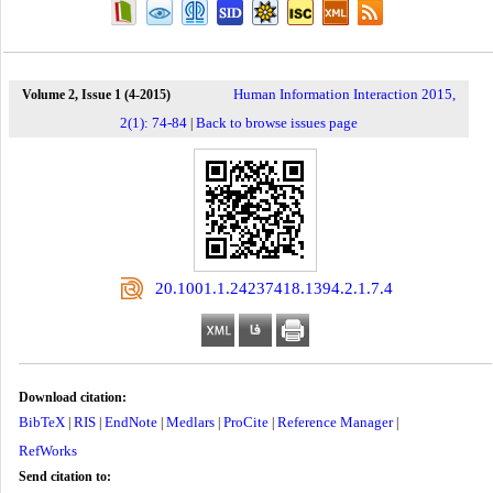
Human Information Interaction 2015,
Volume 2, Issue 1 (4-2015)
2(1): 74-84
Back to browse issues page
|
‎ 20.1001.1.24237418.1394.2.1.7.4
Download citation:
BibTeX
RIS
EndNote
Medlars
ProCite
Reference Manager
|
|
|
|
|
|
RefWorks
Send citation to: