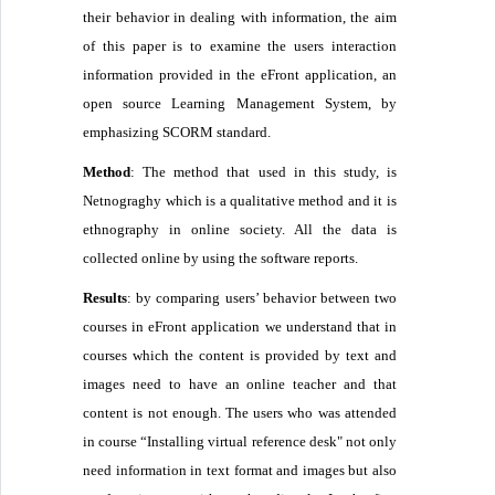
their behavior in dealing with information, the aim
of this paper is to examine the users interaction
information provided in the eFront application, an
open source Learning Management System, by
emphasizing SCORM standard.
Method
: The method that used in this study, is
Netnograghy which is a qualitative method and it is
ethnography in online society. All the data is
collected online by using the software reports.
Results
: by comparing users’ behavior between two
courses in eFront application we understand that in
courses which the content is provided by text and
images need to have an online teacher and that
content is not enough. The users who was attended
in course “Installing virtual reference desk" not only
need information in text format and images but also