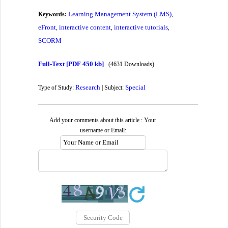
Learning Management System (LMS)
Keywords:
,
eFront
interactive content
interactive tutorials
,
,
,
SCORM
Full-Text
[PDF 450 kb]
(4631 Downloads)
Research
Special
Type of Study:
| Subject:
Add your comments about this article : Your
username or Email: