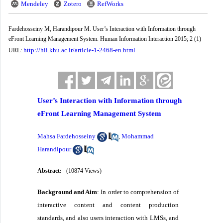
Mendeley
Zotero
RefWorks
Fardehosseiny M, Harandipour M. User’s Interaction with Information through
eFront Learning Management System. Human Information Interaction 2015; 2 (1)
http://hii.khu.ac.ir/article-1-2468-en.html
URL:
User’s Interaction with Information through
eFront Learning Management System
Mahsa Fardehosseiny
Mohammad
,
Harandipour
Abstract:
(10874 Views)
Background and Aim
: In order to comprehension of
interactive content and content production
standards, and also users interaction with LMSs, and