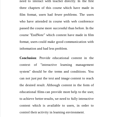
need to interact with teacher directly. In the first
three chapters of this course which have made in
film format, users had fewer problems. The users
who have attended in course with web conference
passed the course more successful than before. In the
course "EndNote” which content have made in film
format, users could make good communication with
information and had less problem.
Conclusion
: Provide educational content in the
context of "interactive learning management
system" should be the terms and conditions. You
can not just put the text and image content to reach
the desired result. Although content in the form of
educational films can provide more help to the user,
to achieve better results, we need to fully interactive
content which is available to users, in order to
control their activity in learning environment.