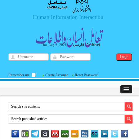
Human Information Interaction
فارسی
Archive
Thu, Aug 6, 2026
|
[
]
Remember me
Create Account
Reset Password