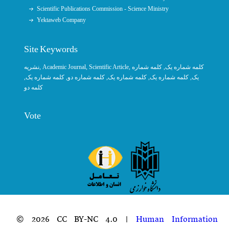
Scientific Publications Commission - Science Ministry
Yektaweb Company
Site Keywords
نشریه
,
Academic Journal
,
Scientific Article
,
, کلمه شماره
کلمه شماره یک
,
کلمه شماره یک
, کلمه شماره دو,
کلمه شماره یک
,
کلمه شماره یک
یک,
کلمه دو
Vote
© 2026 CC BY-NC 4.0 |
Human Information