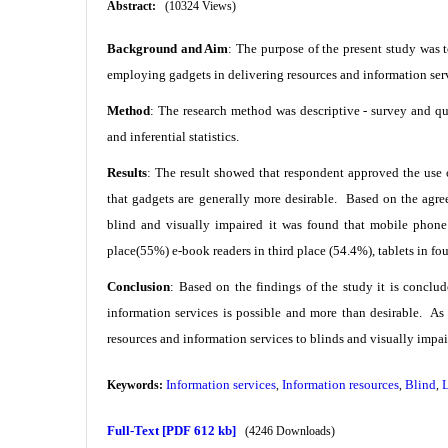
Abstract:
(10324 Views)
Background and Aim
: The purpose of the present study was t
employing gadgets in delivering resources and information ser
Method
: The research method was descriptive - survey and qu
and inferential statistics.
Results
: The result showed that respondent approved the use o
that gadgets are generally more desirable. Based on the agre
blind and visually impaired it was found that mobile phone
place(55%) e-book readers in third place (54.4%), tablets in fo
Conclusion
: Based on the findings of the study it is conclud
information services is possible and more than desirable. As
resources and information services to blinds and visually impa
Information services
Information resources
Blind
Keywords:
,
,
,
Full-Text
[PDF 612 kb]
(4246 Downloads)