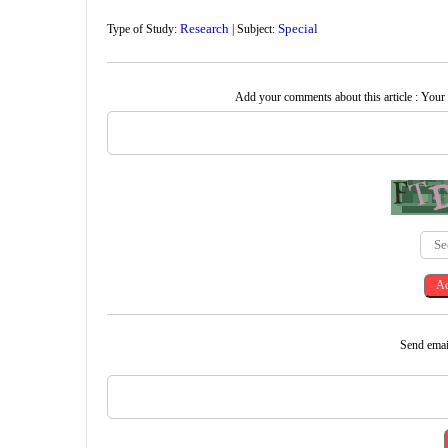
Research
Special
Type of Study:
| Subject:
Add your comments about this article : Your
Send email