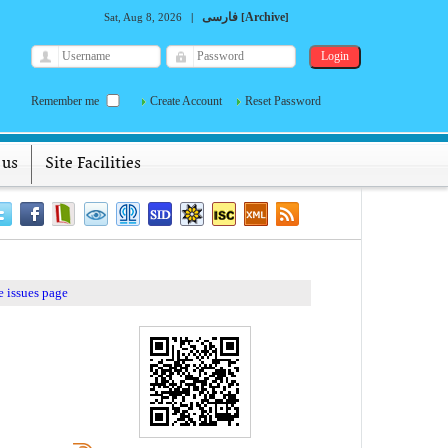
فارسی
Archive
Sat, Aug 8, 2026
|
[
]
Remember me
Create Account
Reset Password
 us
Site Facilities
 issues page