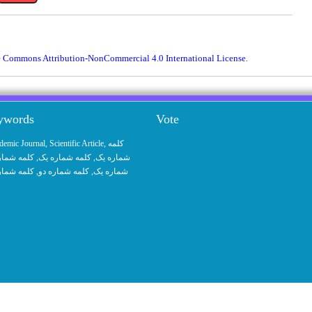
e Commons Attribution-NonCommercial 4.0 International License
.
eywords
Vote
demic Journal
,
Scientific Article
,
کلمه
 شماره یک
, کلمه شماره یک,
شماره یک
 شماره یک
, کلمه شماره دو,
شماره یک