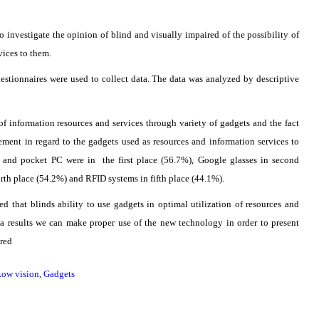
o investigate the opinion of blind and visually impaired of the possibility of
vices to them.
estionnaires were used to collect data. The data was analyzed by descriptive
f information resources and services through variety of gadgets and the fact
ement in regard to the gadgets used as resources and information services to
 and pocket PC were in the first place (56.7%), Google glasses in second
urth place (54.2%) and RFID systems in fifth place (44.1%).
ed that blinds ability to use gadgets in optimal utilization of resources and
 a results we can make proper use of the new technology in order to present
ired
Low vision
Gadgets
,