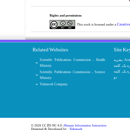
Rights and permissions
Creativ
This work is licensed under a
Related Websites
Site K
Scientific Publications Commission - Health
نشریه
,
Aca
Ministry
کلمه
,
کلمه
کلمه
,
کلمه
Scientific Publications Commission - Science
دو
Ministry
Yektaweb Company
© 2026 CC BY-NC 4.0 |
Human Information Interaction
Designed & Developed by :
Yektaweb