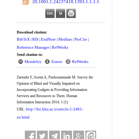
‎ 20.1001.1.24237418.1393.1.1.1.1
Download citation:
BibTeX
RIS
EndNote
Medlars
ProCite
|
|
|
|
|
Reference Manager
RefWorks
|
Send citation to:
Mendeley
Zotero
RefWorks
Zarmehr F, Asemi A, Pashootanizade M. Survey the
Opinion of Blind and Visually Impaired on
Incorporating Gadgets in Providing Information
Services and Resources to Them. Human
Information Interaction 2014; 1 (1)
http://hii.khu.ac.ir/article-1-2461-
URL:
en.html