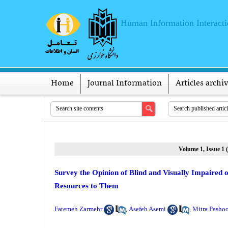
Human Information Interact
Home
Journal Information
Articles archi
Volume 1, Issue 1 
Survey the Opinion of Blind and Visually Impaired 
Resources to Them
Fatemeh Zarmehr
Asefeh Asemi
Mitra Pasho
,
,