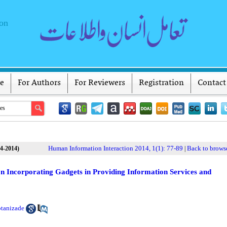
ion
ve
For Authors
For Reviewers
Registration
Contact
Human Information Interaction 2014, 1(1): 77-89
Back to browse
(4-2014)
|
on Incorporating Gadgets in Providing Information Services and
otanizade