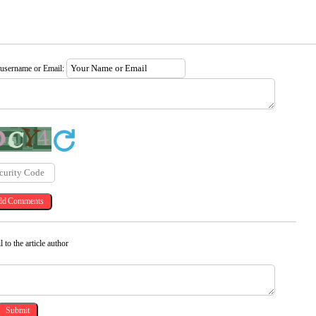
 username or Email:
 to the article author