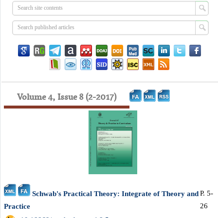
Volume 4, Issue 8 (2-2017)
P. 5-
Schwab's Practical Theory: Integrate of Theory and
26
Practice