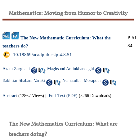
Mathematics: Moving from Humor to Creativity
P. 51-
The New Mathematic Curriculum: What the
84
teachers do?
‎ 10.18869/acadpub.cstp.4.8.51
Azam Zarghani
,
Maghsood Aminkhandaghi
,
Bakhtiar Shabani Varaki
,
Nematollah Mosapour
Abstract
(12867 Views)
|
Full-Text (PDF)
(5266 Downloads)
The New Mathematics Curriculum: What are
teachers doing?