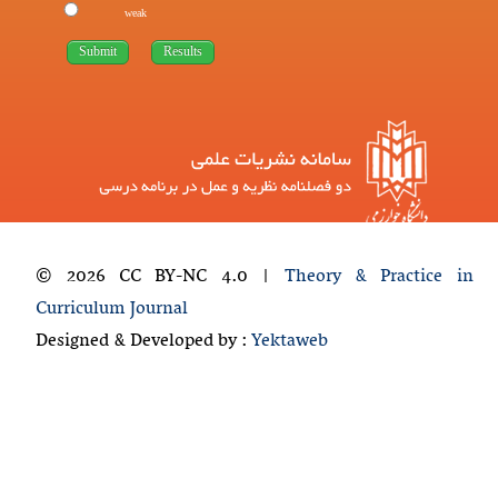
weak
© 2026 CC BY-NC 4.0 |
Theory & Practice in
Curriculum Journal
Designed & Developed by :
Yektaweb