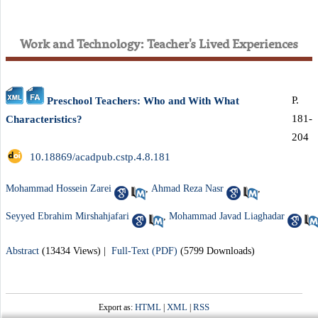
Work and Technology: Teacher's Lived Experiences
P.
Preschool Teachers: Who and With What
181-
Characteristics?
204
‎ 10.18869/acadpub.cstp.4.8.181
Mohammad Hossein Zarei
,
Ahmad Reza Nasr
,
Seyyed Ebrahim Mirshahjafari
,
Mohammad Javad Liaghadar
Abstract
(13434 Views)
|
Full-Text (PDF)
(5799 Downloads)
HTML
XML
RSS
Export as:
|
|