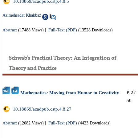
‎ 10.18869/acadpub.cstp.4.8.5
Azimehsadat Khakbaz
Abstract
(17488 Views)
|
Full-Text (PDF)
(13528 Downloads)
Schwab's Practical Theory: An Integration of
Theory and Practice
P. 27-
Mathematics: Moving from Humor to Creativity
50
‎ 10.18869/acadpub.cstp.4.8.27
Abstract
(12082 Views)
|
Full-Text (PDF)
(4423 Downloads)