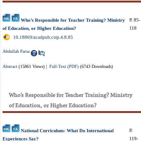
P. 85-
Who’s Responsible for Teacher Training? Ministry
118
of Education, or Higher Education?
‎ 10.18869/acadpub.cstp.4.8.85
Abdullah Parsa
Abstract
(15861 Views)
|
Full-Text (PDF)
(6743 Downloads)
Who’s Responsible for Teacher Training? Ministry
of Education, or Higher Education?
P.
National Curriculum: What Do International
119-
Experiences Say?