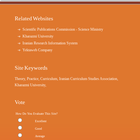
Related Websites
Scientific Publications Commission - Science Ministry
Kharazmi University
Iranian Research Information System
Yektaweb Company
Site Keywords
Theory, Practice, Curriculum, Iranian Curriculum Studies Association,
Kharazmi University,
Vote
How Do You Evaluate This Site?
Excellent
Good
Average