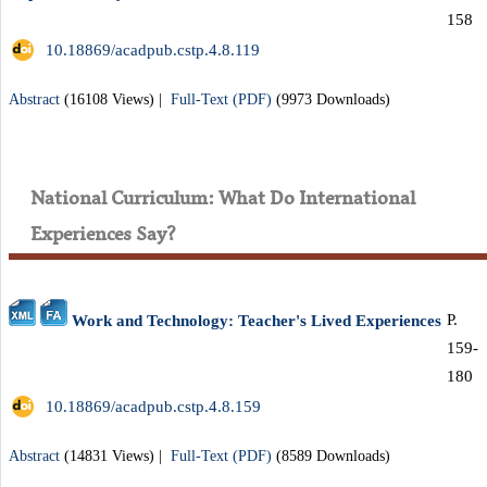
158
‎ 10.18869/acadpub.cstp.4.8.119
Abstract
(16108 Views)
|
Full-Text (PDF)
(9973 Downloads)
National Curriculum: What Do International
Experiences Say?
P.
Work and Technology: Teacher's Lived Experiences
159-
180
‎ 10.18869/acadpub.cstp.4.8.159
Abstract
(14831 Views)
|
Full-Text (PDF)
(8589 Downloads)