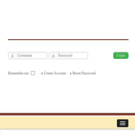
فارسی
Archive
Sun, Aug 9, 2026
|
[
]
Remember me
Create Account
Reset Password